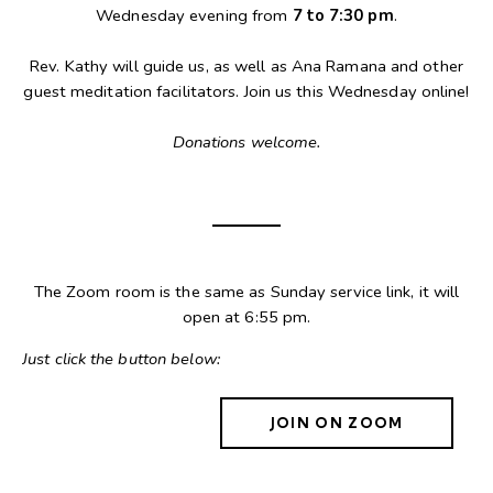
Wednesday evening from
7 to 7:30 pm
.
Rev. Kathy will guide us, as well as Ana Ramana and other
guest meditation facilitators. Join us this Wednesday online!
Donations welcome.
The Zoom room is the same as Sunday service link, it will
open at 6:55 pm.
Just click the button below:
JOIN ON ZOOM