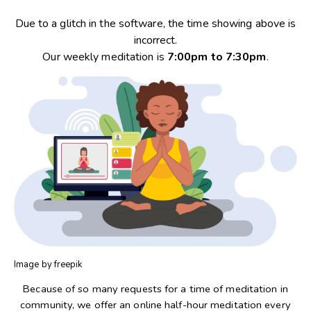
Due to a glitch in the software, the time showing above is
incorrect.
Our weekly meditation is
7:00pm to 7:30pm
.
Image by freepik
Because of so many requests for a time of meditation in
community, we offer an online half-hour meditation every