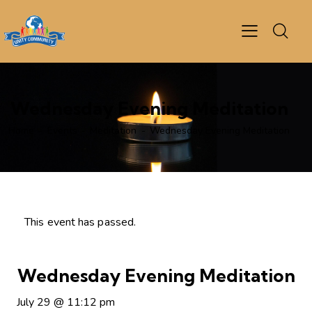
Wednesday Evening Meditation
Home
Events
Meditation
Wednesday Evening Meditation
This event has passed.
Wednesday Evening Meditation
July 29
@
11:12 pm