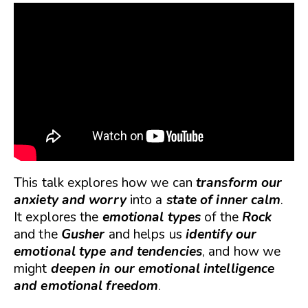
This talk explores how we can
transform our
anxiety and worry
into a
state of inner calm
.
It explores the
emotional types
of the
Rock
and the
Gusher
and helps us
identify our
emotional type and tendencies
, and how we
might
deepen in our emotional intelligence
and emotional freedom
.