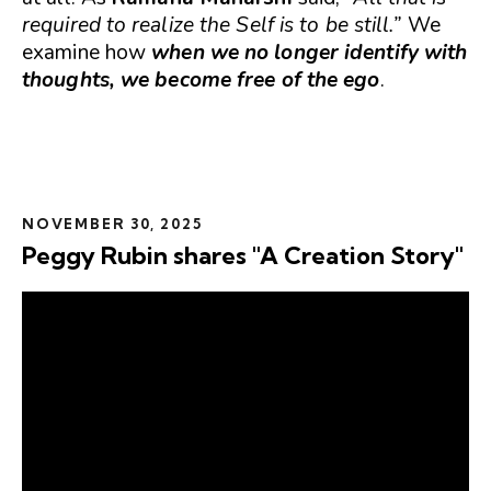
required to realize the Self is to be still.”
We
examine how
when we no longer identify with
thoughts, we become free of the ego
.
NOVEMBER 30, 2025
Peggy Rubin shares "A Creation Story"