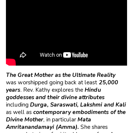
The Great Mother as the Ultimate Reality
was worshipped going back at least
25,000
years
. Rev. Kathy explores the
Hindu
goddesses and their divine attributes
including
Durga, Saraswati, Lakshmi and Kali
as well as
contemporary embodiments of the
Divine Mother
, in particular
Mata
Amritanandamayi (Amma).
She shares