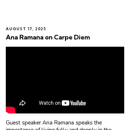
AUGUST 17, 2025
Ana Ramana on Carpe Diem
Guest speaker Ana Ramana speaks the
importance of living fully and deeply in the