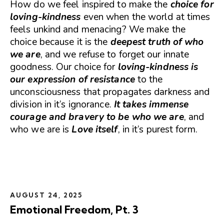
How do we feel inspired to make the
choice for
loving-kindness
even when the world at times
feels unkind and menacing? We make the
choice because it is the
deepest truth of who
we are
, and we refuse to forget our innate
goodness. Our choice for
loving-kindness is
our expression of resistance
to the
unconsciousness that propagates darkness and
division in it’s ignorance.
It takes immense
courage and bravery to be who we are
, and
who we are is
Love itself
, in it’s purest form.
AUGUST 24, 2025
Emotional Freedom, Pt. 3