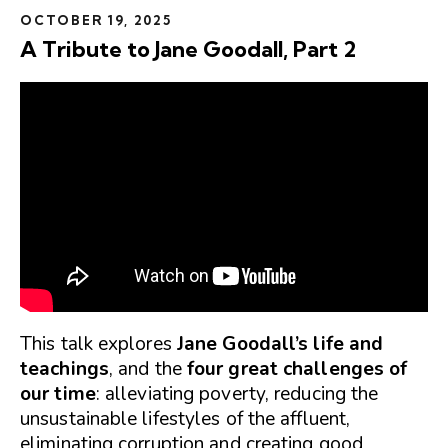
OCTOBER 19, 2025
A Tribute to Jane Goodall, Part 2
This talk explores
Jane Goodall’s life and
teachings
, and the
four great challenges of
our time
: alleviating poverty, reducing the
unsustainable lifestyles of the affluent,
eliminating corruption and creating good