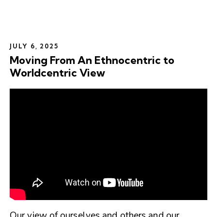
JULY 6, 2025
Moving From An Ethnocentric to
Worldcentric View
Our view of ourselves and others and our