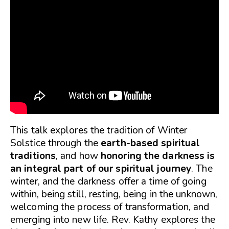
This talk explores the tradition of Winter
Solstice through the
earth-based spiritual
traditions
, and how
honoring the darkness is
an integral part of our spiritual journey
. The
winter, and the darkness offer a time of going
within, being still, resting, being in the unknown,
welcoming the process of transformation, and
emerging into new life. Rev. Kathy explores the