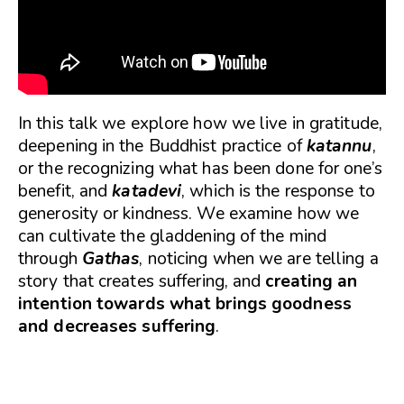
In this talk we explore how we live in gratitude,
deepening in the Buddhist practice of
katannu
,
or the recognizing what has been done for one’s
benefit, and
katadevi
, which is the response to
generosity or kindness. We examine how we
can cultivate the gladdening of the mind
through
Gathas
, noticing when we are telling a
story that creates suffering, and
creating an
intention towards what brings goodness
and decreases suffering
.