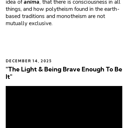
idea of
anima
, that there is consciousness in all
things, and how polytheism found in the earth-
based traditions and monotheism are not
mutually exclusive.
DECEMBER 14, 2025
"The Light & Being Brave Enough To Be
It"