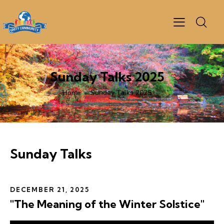
Sunday Talks 2025
Home
Sunday Talks 2025
Sunday Talks
DECEMBER 21, 2025
"The Meaning of the Winter Solstice"