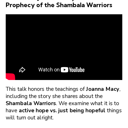
Prophecy of the Shambala Warriors
This talk honors the teachings of
Joanna Macy
,
including the story she shares about the
Shambala Warriors
. We examine what it is to
have
active hope vs. just being hopeful
things
will turn out alright.