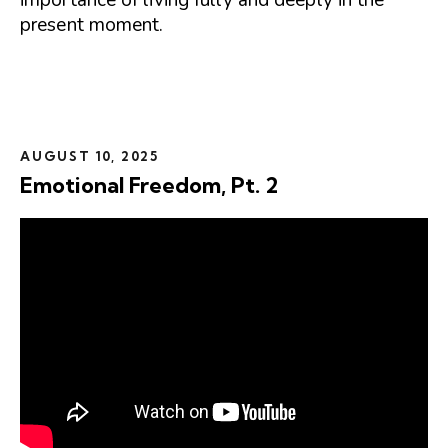
present moment.
AUGUST 10, 2025
Emotional Freedom, Pt. 2