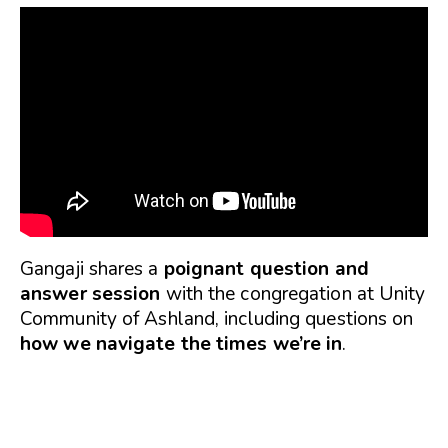
Gangaji shares a
poignant question and
answer session
with the congregation at Unity
Community of Ashland, including questions on
how we navigate the times we’re in
.