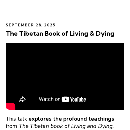
SEPTEMBER 28, 2025
The Tibetan Book of Living & Dying
This talk
explores the profound teachings
from
The Tibetan book of Living and Dying,