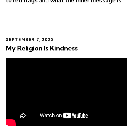
to red flags
and
what the inner message is
.
SEPTEMBER 7, 2025
My Religion Is Kindness