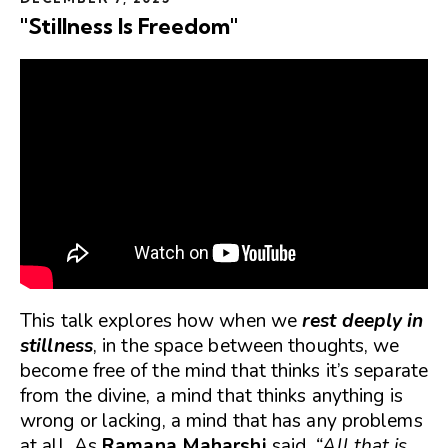
"Stillness Is Freedom"
This talk explores how when we
rest deeply in
stillness
, in the space between thoughts, we
become free of the mind that thinks it’s separate
from the divine, a mind that thinks anything is
wrong or lacking, a mind that has any problems
at all. As
Ramana Maharshi
said,
“All that is