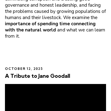
governance and honest leadership, and facing
the problems caused by growing populations of
humans and their livestock. We examine the
importance of spending time connecting
with the natural world
and what we can learn
from it.
OCTOBER 12, 2025
A Tribute to Jane Goodall