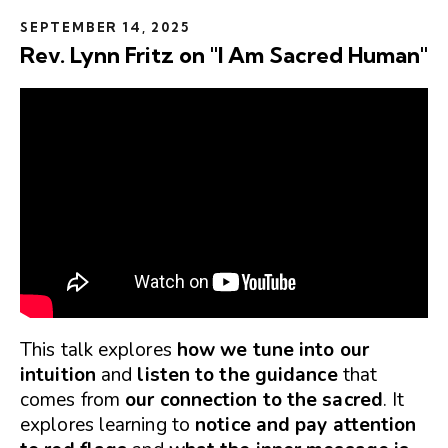
SEPTEMBER 14, 2025
Rev. Lynn Fritz on "I Am Sacred Human"
This talk explores
how we tune into our
intuition
and
listen to the guidance
that
comes from
our connection to the sacred
. It
explores learning to
notice and pay attention