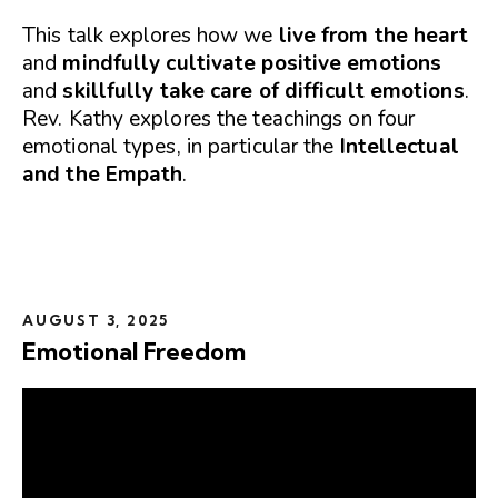
This talk explores how we
live from the heart
and
mindfully cultivate positive emotions
and
skillfully take care of difficult emotions
.
Rev. Kathy explores the teachings on four
emotional types, in particular the
Intellectual
and the Empath
.
AUGUST 3, 2025
Emotional Freedom