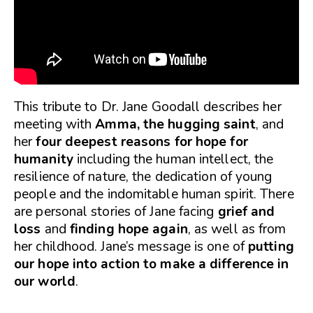
This tribute to Dr. Jane Goodall describes her
meeting with
Amma, the hugging saint
, and
her
four deepest reasons for hope for
humanity
including the human intellect, the
resilience of nature, the dedication of young
people and the indomitable human spirit. There
are personal stories of Jane facing
grief and
loss
and
finding hope again
, as well as from
her childhood. Jane’s message is one of
putting
our hope into action to make a difference in
our world
.