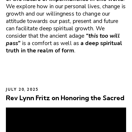
We explore how in our personal lives, change is
growth and our willingness to change our
attitude towards our past, present and future
can facilitate deep spiritual growth. We
consider that the ancient adage
“this too will
pass”
is a comfort as well as
a deep spiritual
truth in the realm of form
.
JULY 20, 2025
Rev Lynn Fritz on Honoring the Sacred