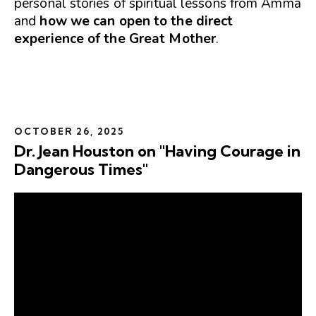
personal stories of spiritual lessons from Amma
and
how we can open to the direct
experience of the Great Mother
.
OCTOBER 26, 2025
Dr. Jean Houston on "Having Courage in
Dangerous Times"