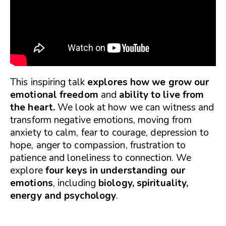
This inspiring talk
explores how we grow our
emotional freedom
and
ability to live from
the heart.
We look at how we can witness and
transform negative emotions, moving from
anxiety to calm, fear to courage, depression to
hope, anger to compassion, frustration to
patience and loneliness to connection. We
explore
four keys in understanding our
emotions
, including
biology, spirituality,
energy and psychology
.