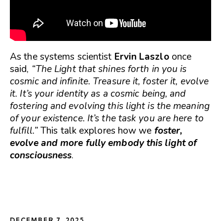
As the systems scientist
Ervin Laszlo
once
said,
“The Light that shines forth in you is
cosmic and infinite. Treasure it, foster it, evolve
it. It’s your identity as a cosmic being, and
fostering and evolving this light is the meaning
of your existence. It’s the task you are here to
fulfill.”
This talk explores how we
foster,
evolve and more fully embody this light of
consciousness
.
DECEMBER 7, 2025