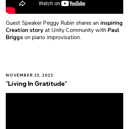
Guest Speaker Peggy Rubin shares an
inspiring
Creation story
at Unity Community with
Paul
Briggs
on piano improvisation.
NOVEMBER 23, 2025
"Living In Gratitude"