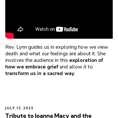
Rev. Lynn guides us in exploring how we view
death and what our feelings are about it. She
involves the audience in this
exploration of
how we embrace grief
and allow it to
transform us in a sacred way
.
JULY 13, 2025
Tribute to Joanna Macy and the