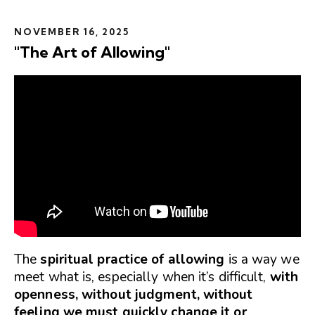
NOVEMBER 16, 2025
"The Art of Allowing"
The
spiritual practice of allowing
is a way we
meet what is, especially when it’s difficult,
with
openness, without judgment, without
feeling we must quickly change it or