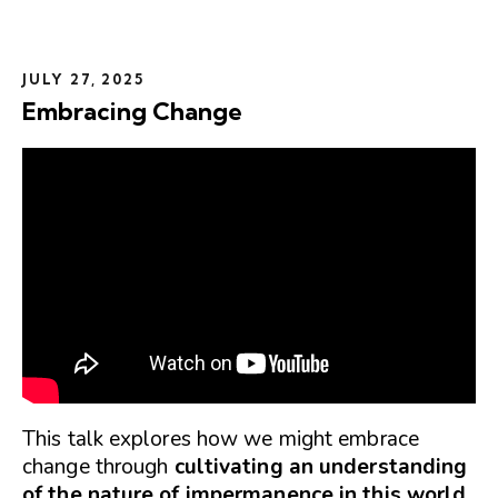
JULY 27, 2025
Embracing Change
This talk explores how we might embrace
change through
cultivating an understanding
of the nature of impermanence in this world
.