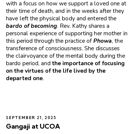
with a focus on how we support a loved one at
their time of death, and in the weeks after they
have left the physical body and entered the
bardo of becoming
. Rev. Kathy shares a
personal experience of supporting her mother in
this period through the practice of
Phowa
, the
transference of consciousness. She discusses
the clairvoyance of the mental body during the
bardo period, and
the importance of focusing
on the virtues of the life lived by the
departed one
.
SEPTEMBER 21, 2025
Gangaji at UCOA