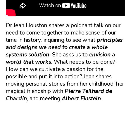
Dr Jean Houston shares a poignant talk on our
need to come together to make sense of our
time in history, inquiring to see what
principles
and designs we need to create a whole
systems solution
. She asks us to
envision a
world that works
. What needs to be done?
How can we cultivate a passion for the
possible and put it into action? Jean shares
moving personal stories from her childhood, her
magical friendship with
Pierre Teilhard de
Chardin
, and meeting
Albert Einstein
.