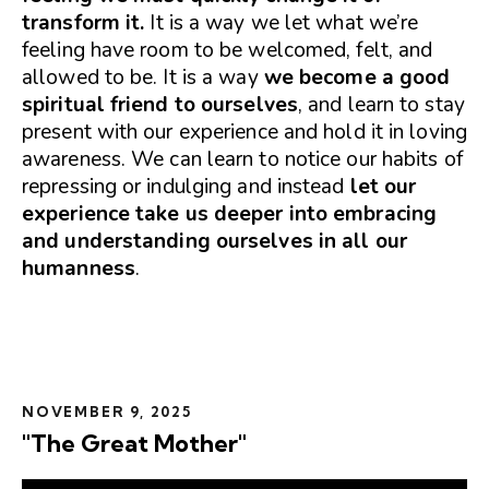
transform it.
It is a way we let what we’re
feeling have room to be welcomed, felt, and
allowed to be. It is a way
we become a good
spiritual friend to ourselves
, and learn to stay
present with our experience and hold it in loving
awareness. We can learn to notice our habits of
repressing or indulging and instead
let our
experience take us deeper into embracing
and understanding ourselves in all our
humanness
.
NOVEMBER 9, 2025
"The Great Mother"