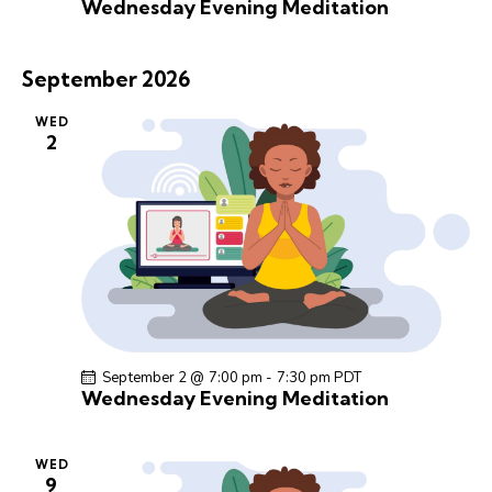
Wednesday Evening Meditation
September 2026
WED
2
September 2 @ 7:00 pm
-
7:30 pm
PDT
Wednesday Evening Meditation
WED
9