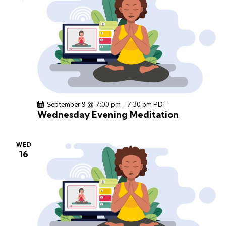
September 9 @ 7:00 pm
-
7:30 pm
PDT
Wednesday Evening Meditation
WED
16