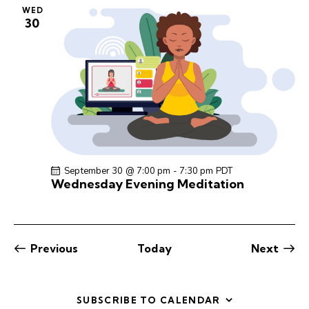
WED
30
September 30 @ 7:00 pm
-
7:30 pm
PDT
Wednesday Evening Meditation
Events
Previous
Today
Next
Events
SUBSCRIBE TO CALENDAR