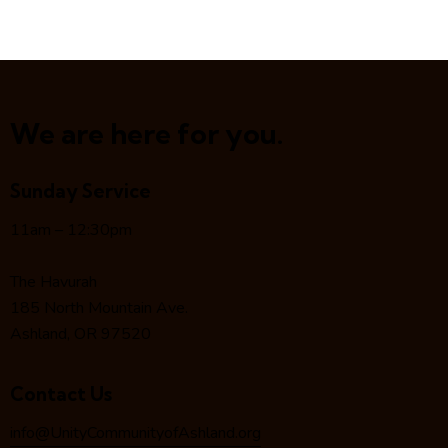
We are here for you.
Sunday Service
11am – 12:30pm
The Havurah
185 North Mountain Ave.
Ashland, OR 97520
Contact Us
info@UnityCommunityofAshland.org