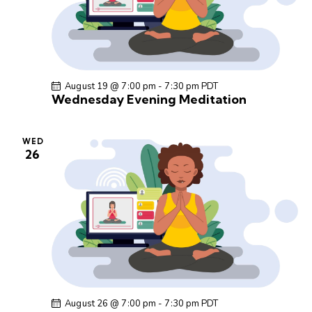
a
v
i
g
a
August 19 @ 7:00 pm
-
7:30 pm
PDT
t
Wednesday Evening Meditation
i
o
WED
n
26
August 26 @ 7:00 pm
-
7:30 pm
PDT