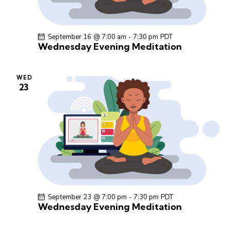
September 16 @ 7:00 am
-
7:30 pm
PDT
Wednesday Evening Meditation
WED
23
September 23 @ 7:00 pm
-
7:30 pm
PDT
Wednesday Evening Meditation