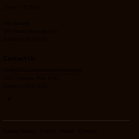
t
11am – 12:30pm
i
o
The Havurah
n
185 North Mountain Ave.
Ashland, OR 97520
Contact Us
info@UnityCommunityofAshland.org
1467 Siskiyou Blvd. #162
Ashland, OR 97520
Sunday Videos
Events
About
Contact