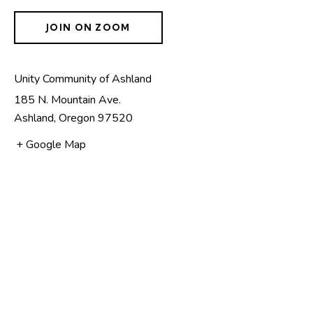
JOIN ON ZOOM
Unity Community of Ashland
185 N. Mountain Ave.
Ashland
,
Oregon
97520
+ Google Map