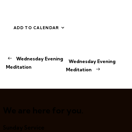
ADD TO CALENDAR
E
Wednesday Evening
Wednesday Evening
v
Meditation
Meditation
e
n
t
N
a
v
We are here for you.
i
g
Sunday Service
a