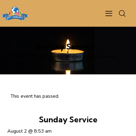
Sunday Service
Home
Events
Sunday Services
Sunday Service
This event has passed.
Sunday Service
August 2
@
8:53 am