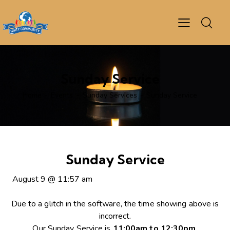
Sunday Service
Home
Events
Sunday Services
Sunday Service
Sunday Service
August 9
@
11:57 am
Due to a glitch in the software, the time showing above is
incorrect.
Our Sunday Service is
11:00am to 12:30pm
.