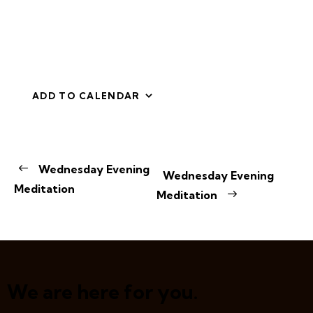
ADD TO CALENDAR
E
Wednesday Evening
Wednesday Evening
v
Meditation
Meditation
e
n
t
N
a
v
We are here for you.
i