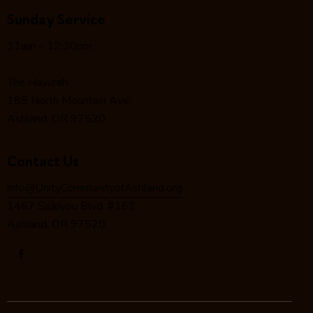
g
Sunday Service
a
t
11am – 12:30pm
i
o
The Havurah
n
185 North Mountain Ave.
Ashland, OR 97520
Contact Us
info@UnityCommunityofAshland.org
1467 Siskiyou Blvd. #162
Ashland, OR 97520