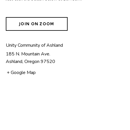
JOIN ON ZOOM
Unity Community of Ashland
185 N. Mountain Ave.
Ashland
,
Oregon
97520
+ Google Map