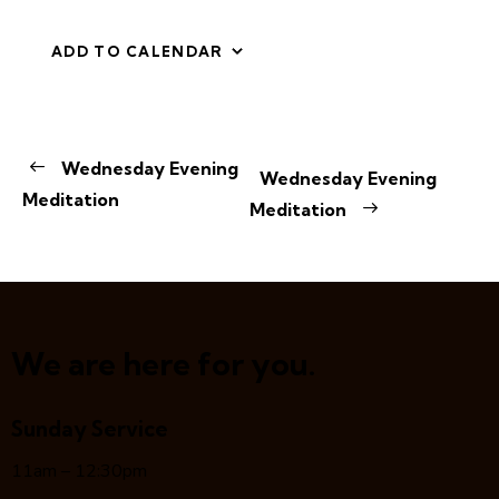
ADD TO CALENDAR
E
Wednesday Evening
Wednesday Evening
v
Meditation
Meditation
e
n
t
N
a
v
We are here for you.
i
g
Sunday Service
a
t
11am – 12:30pm
i