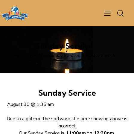
Sunday Service
Home
Events
Sunday Services
Sunday Service
Sunday Service
August 30
@
1:35 am
Due to a glitch in the software, the time showing above is
incorrect.
Our Sunday Service is
11:00am to 12:30pm
.