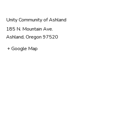
Unity Community of Ashland
185 N. Mountain Ave.
Ashland
,
Oregon
97520
+ Google Map