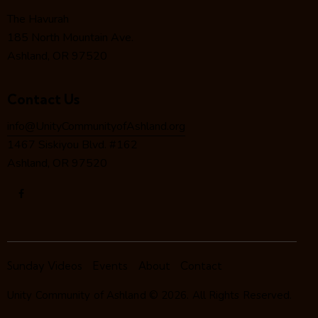
o
The Havurah
n
185 North Mountain Ave.
Ashland, OR 97520
Contact Us
info@UnityCommunityofAshland.org
1467 Siskiyou Blvd. #162
Ashland, OR 97520
Sunday Videos
Events
About
Contact
Unity Community of Ashland
© 2026. All Rights Reserved.