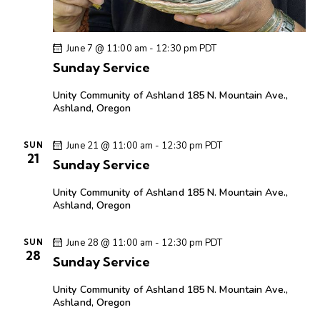
June 7 @ 11:00 am
-
12:30 pm
PDT
Sunday Service
Unity Community of Ashland
185 N. Mountain Ave.,
Ashland, Oregon
June 21 @ 11:00 am
-
12:30 pm
PDT
SUN
21
Sunday Service
Unity Community of Ashland
185 N. Mountain Ave.,
Ashland, Oregon
June 28 @ 11:00 am
-
12:30 pm
PDT
SUN
28
Sunday Service
Unity Community of Ashland
185 N. Mountain Ave.,
Ashland, Oregon