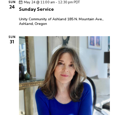
c
e
t
May 24 @ 11:00 am
-
12:30 pm
PDT
SUN
t
h
24
c
V
Sunday Service
s
t
i
S
Unity Community of Ashland
185 N. Mountain Ave.,
d
e
e
Ashland, Oregon
a
w
a
t
s
r
SUN
e
N
31
c
.
a
h
v
a
i
g
n
a
d
t
V
i
i
o
e
n
w
s
N