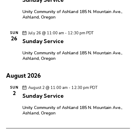
Unity Community of Ashland
185 N. Mountain Ave.,
Ashland, Oregon
July 26 @ 11:00 am
-
12:30 pm
PDT
SUN
26
Sunday Service
Unity Community of Ashland
185 N. Mountain Ave.,
Ashland, Oregon
August 2026
August 2 @ 11:00 am
-
12:30 pm
PDT
SUN
2
Sunday Service
Unity Community of Ashland
185 N. Mountain Ave.,
Ashland, Oregon