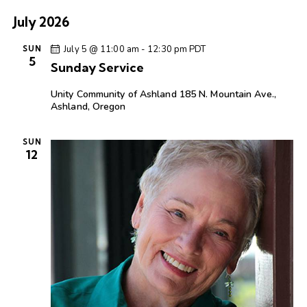
July 2026
July 5 @ 11:00 am
-
12:30 pm
PDT
SUN
5
Sunday Service
Unity Community of Ashland
185 N. Mountain Ave.,
Ashland, Oregon
SUN
12