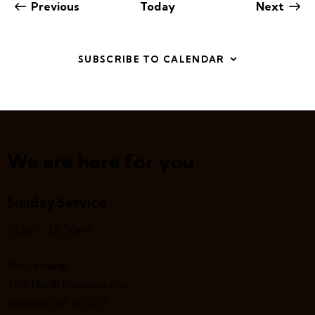
Events
Even
Previous
Today
Next
SUBSCRIBE TO CALENDAR
We are here for you.
Sunday Service
11am – 12:30pm
The Havurah
185 North Mountain Ave.
Ashland, OR 97520