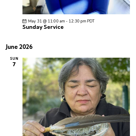
a
v
i
May 31 @ 11:00 am
-
12:30 pm
PDT
g
Sunday Service
a
t
June 2026
i
o
SUN
7
n