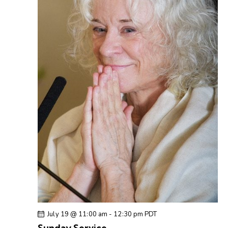
July 19 @ 11:00 am
-
12:30 pm
PDT
Sunday Service