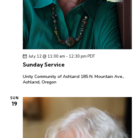
July 12 @ 11:00 am
-
12:30 pm
PDT
Sunday Service
Unity Community of Ashland
185 N. Mountain Ave.,
Ashland, Oregon
SUN
19