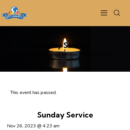
Sunday Service
Home
Events
Sunday Services
Sunday Service
This event has passed.
Sunday Service
Nov 26, 2023
@
4:23 am