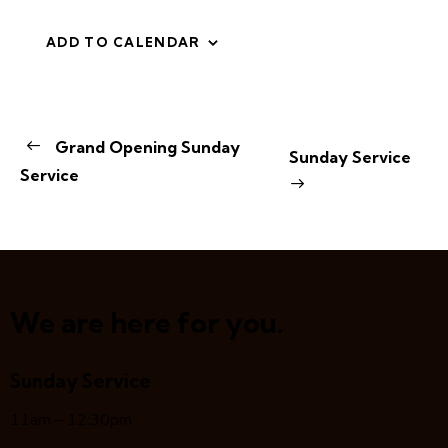
ADD TO CALENDAR
E
Grand Opening Sunday
Sunday Service
v
Service
e
n
t
N
a
v
We are here for you.
i
g
Sunday Service
a
t
11am – 12:30pm
i