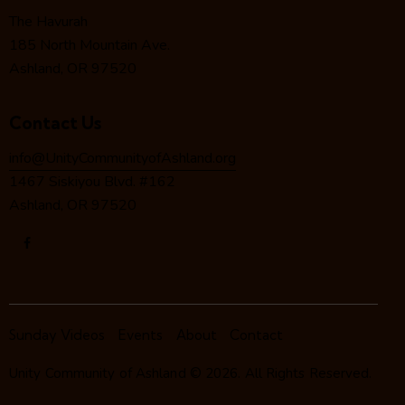
o
The Havurah
n
185 North Mountain Ave.
Ashland, OR 97520
Contact Us
info@UnityCommunityofAshland.org
1467 Siskiyou Blvd. #162
Ashland, OR 97520
Sunday Videos
Events
About
Contact
Unity Community of Ashland
© 2026. All Rights Reserved.