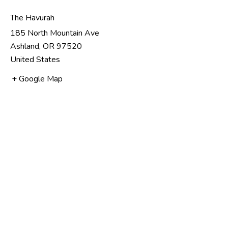
The Havurah
185 North Mountain Ave
Ashland
,
OR
97520
United States
+ Google Map