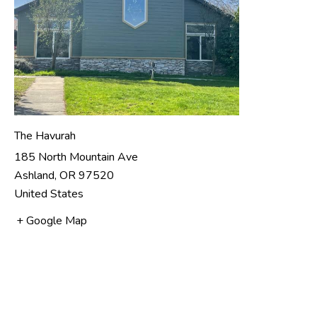
The Havurah
185 North Mountain Ave
Ashland
,
OR
97520
United States
+ Google Map