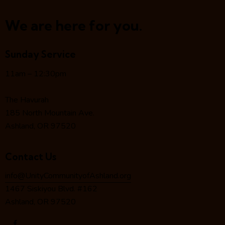
N
a
We are here for you.
v
i
Sunday Service
g
a
11am – 12:30pm
t
i
The Havurah
o
185 North Mountain Ave.
n
Ashland, OR 97520
Contact Us
info@UnityCommunityofAshland.org
1467 Siskiyou Blvd. #162
Ashland, OR 97520