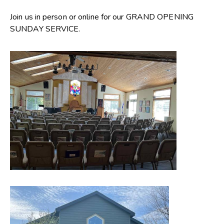
Join us in person or online for our GRAND OPENING
SUNDAY SERVICE.