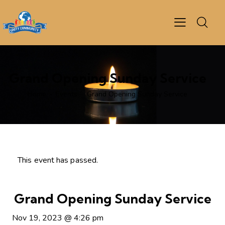
Grand Opening Sunday Service
Home
Events
Grand Opening Sunday Service
This event has passed.
Grand Opening Sunday Service
Nov 19, 2023
@
4:26 pm