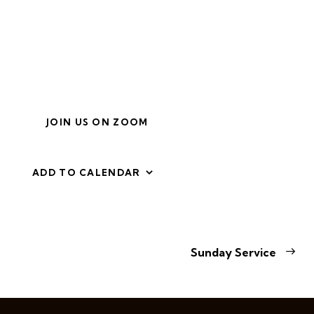
JOIN US ON ZOOM
ADD TO CALENDAR
E
Sunday Service
v
e
n
t