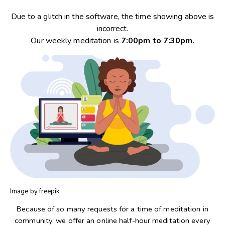
Due to a glitch in the software, the time showing above is
incorrect.
Our weekly meditation is
7:00pm to 7:30pm
.
Image by freepik
Because of so many requests for a time of meditation in
community, we offer an online half-hour meditation every