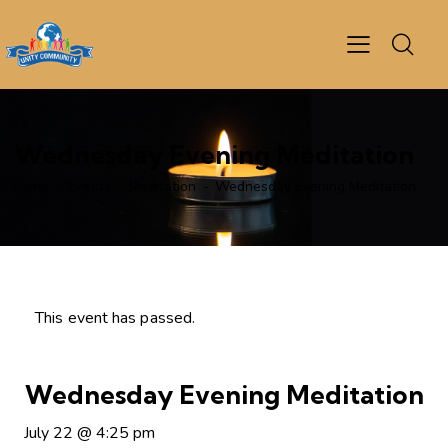
Wednesday Evening Meditation
Home
Events
Meditation
Wednesday Evening Meditation
This event has passed.
Wednesday Evening Meditation
July 22
@
4:25 pm