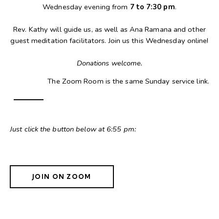
Wednesday evening from
7 to 7:30 pm
.
Rev. Kathy will guide us, as well as Ana Ramana and other
guest meditation facilitators. Join us this Wednesday online!
Donations welcome.
The Zoom Room is the same Sunday service link.
Just click the button below at 6:55 pm:
JOIN ON ZOOM