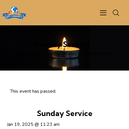
Sunday Service
Home
Events
Sunday Services
Sunday Service
This event has passed.
Sunday Service
Jan 19, 2025
@
11:23 am