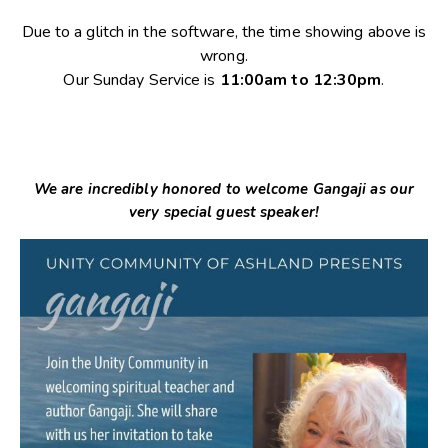
Due to a glitch in the software, the time showing above is
wrong.
Our Sunday Service is
11:00am to 12:30pm
.
We are incredibly honored to welcome Gangaji as our
very special guest speaker!