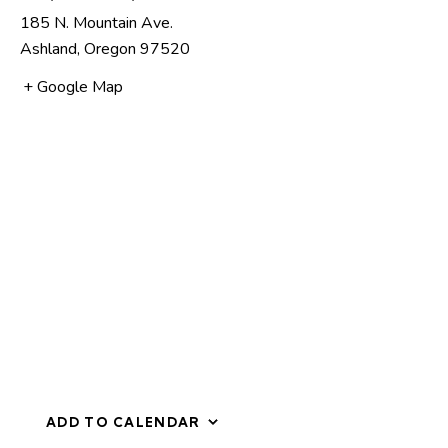
185 N. Mountain Ave.
Ashland
,
Oregon
97520
+ Google Map
ADD TO CALENDAR