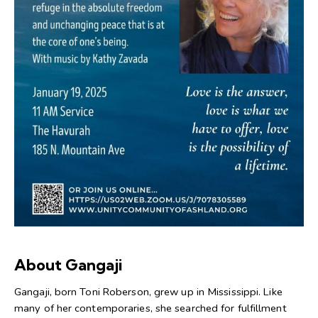
About Gangaji
Gangaji, born Toni Roberson, grew up in Mississippi. Like
many of her contemporaries, she searched for fulfillment