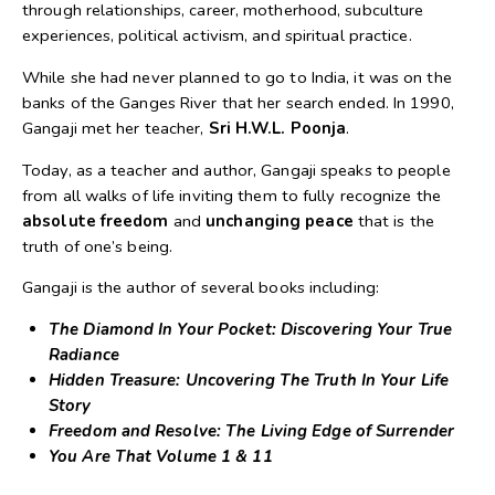
through relationships, career, motherhood, subculture
experiences, political activism, and spiritual practice.
While she had never planned to go to India, it was on the
banks of the Ganges River that her search ended. In 1990,
Gangaji met her teacher,
Sri H.W.L. Poonja
.
Today, as a teacher and author, Gangaji speaks to people
from all walks of life inviting them to fully recognize the
absolute freedom
and
unchanging peace
that is the
truth of one’s being.
Gangaji is the author of several books including:
The Diamond In Your Pocket: Discovering Your True
Radiance
Hidden Treasure: Uncovering The Truth In Your Life
Story
Freedom and Resolve: The Living Edge of Surrender
You Are That Volume 1 & 11