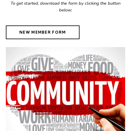
To get started, download the form by clicking the button
below:
NEW MEMBER FORM