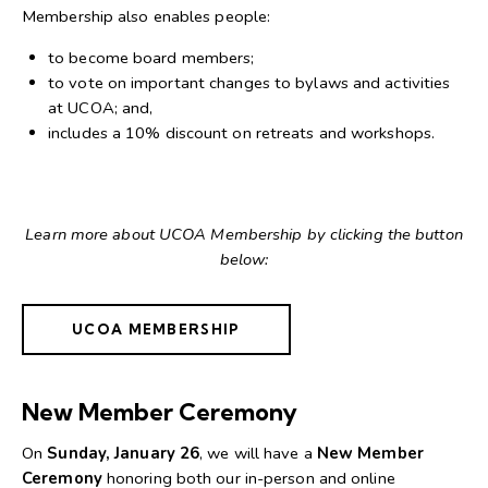
Membership also enables people:
to become board members;
to vote on important changes to bylaws and activities
at UCOA; and,
includes a 10% discount on retreats and workshops.
Learn more about UCOA Membership by clicking the button
below:
UCOA MEMBERSHIP
New Member Ceremony
On
Sunday, January 26
, we will have a
New Member
Ceremony
honoring both our in-person and online