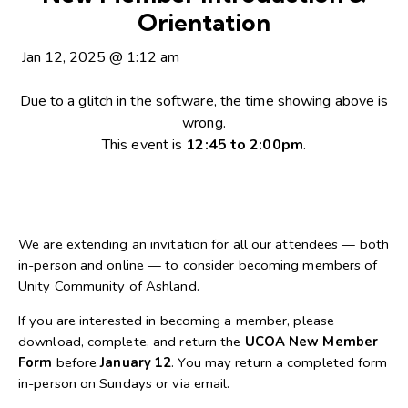
Orientation
Jan 12, 2025
@
1:12 am
Due to a glitch in the software, the time showing above is
wrong.
This event is
12:45 to 2:00pm
.
We are extending an invitation for all our attendees — both
in-person and online — to consider becoming members of
Unity Community of Ashland.
If you are interested in becoming a member, please
download, complete, and return the
UCOA New Member
Form
before
January 12
. You may return a completed form
in-person on Sundays or via email.