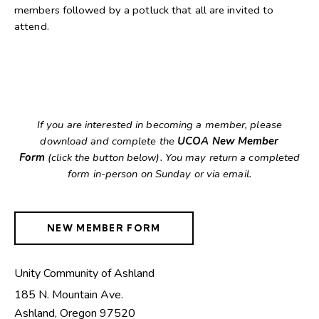
members followed by a potluck that all are invited to
attend.
If you are interested in becoming a member, please
download and complete the
UCOA New Member
Form
(click the button below). You may return a completed
form in-person on Sunday or via email.
NEW MEMBER FORM
Unity Community of Ashland
185 N. Mountain Ave.
Ashland
,
Oregon
97520