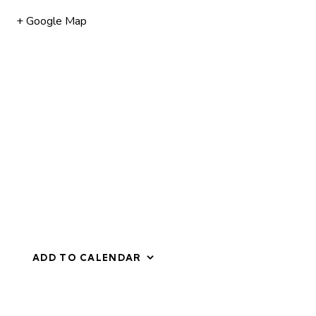
+ Google Map
ADD TO CALENDAR