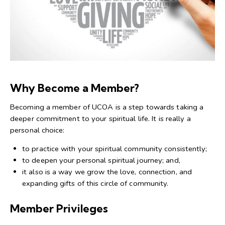
Why Become a Member?
Becoming a member of UCOA is a step towards taking a
deeper commitment to your spiritual life. It is really a
personal choice:
to practice with your spiritual community consistently;
to deepen your personal spiritual journey; and,
it also is a way we grow the love, connection, and
expanding gifts of this circle of community.
Member Privileges