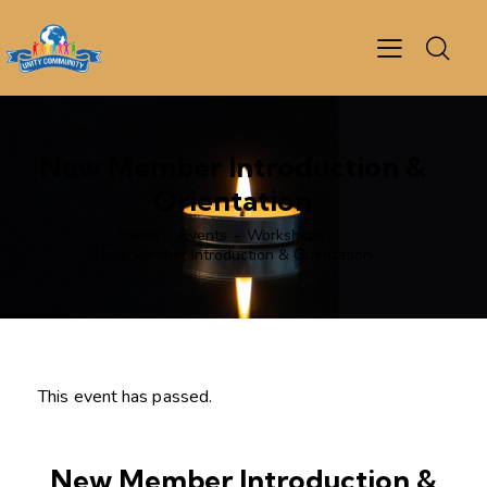
New Member Introduction &
Orientation
Home
Events
Workshops
New Member Introduction & Orientation
This event has passed.
New Member Introduction &