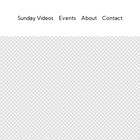
Sunday Videos
Events
About
Contact