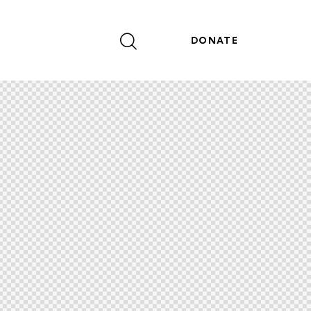
DONATE