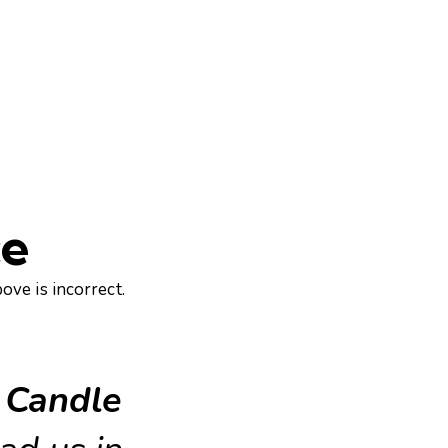
ce
ove is incorrect.
.
 Candle