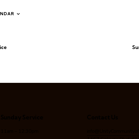
ENDAR
ice
Su
Sunday Service
Contact Us
11am – 12:30pm
info@UnityCommunityof