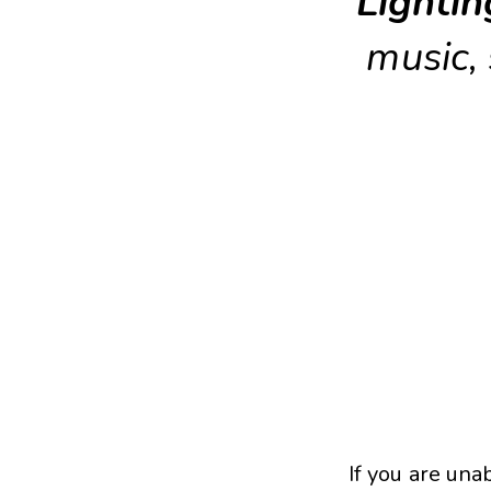
Lightin
music,
If you are una