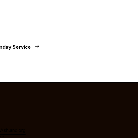
nday Service
Ashland.org