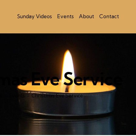
Sunday Videos
Events
About
Contact
mas Eve Service
e
Events
Christmas Eve Service