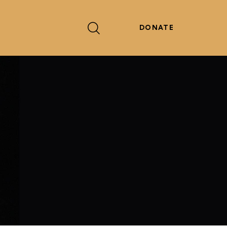
DONATE