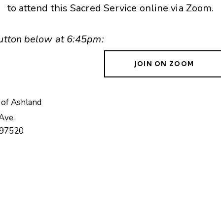
to attend this Sacred Service online via Zoom.
 button below at 6:45pm:
JOIN ON ZOOM
 of Ashland
Ave.
97520