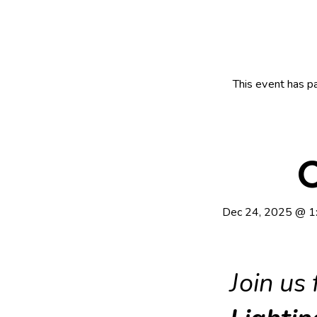
This event has p
C
Dec 24, 2025
@
1
Join us 