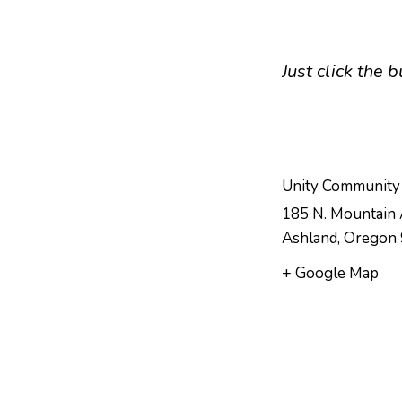
Just click the
Unity Community
185 N. Mountain 
Ashland
,
Oregon
+ Google Map