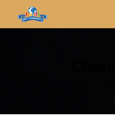
Christ
Hom