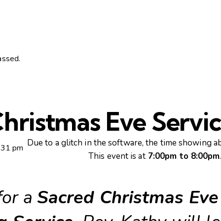
assed.
hristmas Eve Servi
Due to a glitch in the software, the time showing ab
:31 pm
This event is at
7:00pm to 8:00pm
for a
Sacred Christmas Eve