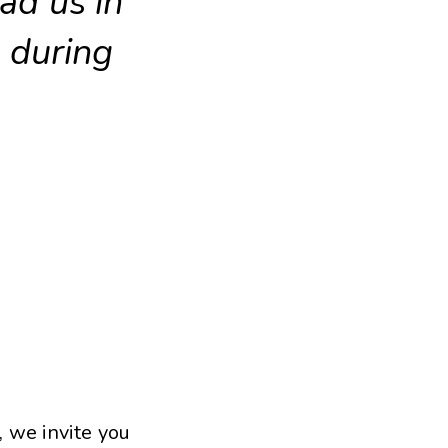
ead us in
 during
, we invite you