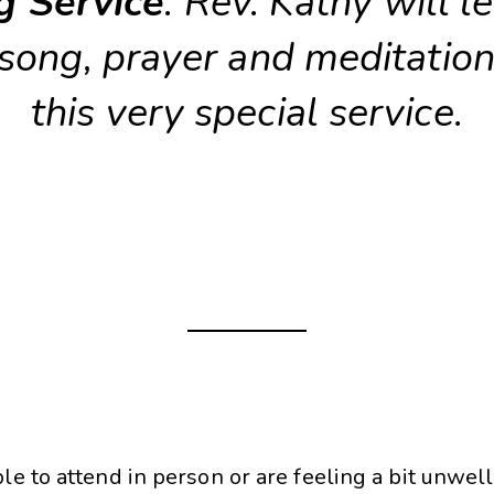
g Service
. Rev. Kathy will l
 song, prayer and meditation
this very special service.
ble to attend in person or are feeling a bit unwell