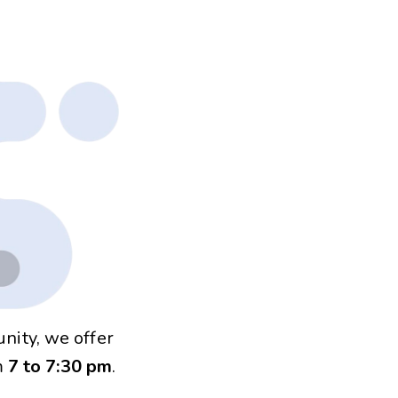
nity, we offer
m
7 to 7:30 pm
.