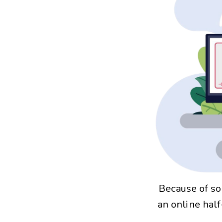
Because of so
an online hal