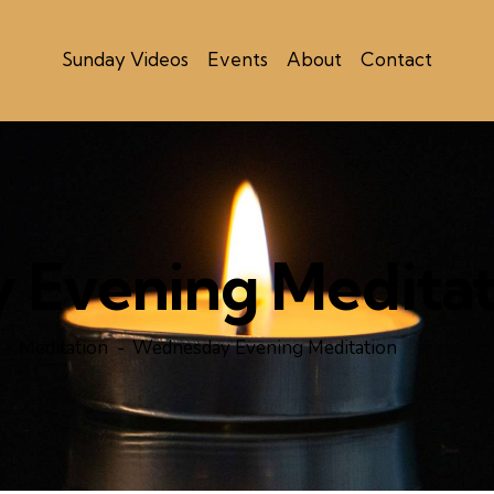
Sunday Videos
Events
About
Contact
Evening Meditat
Meditation
Wednesday Evening Meditation