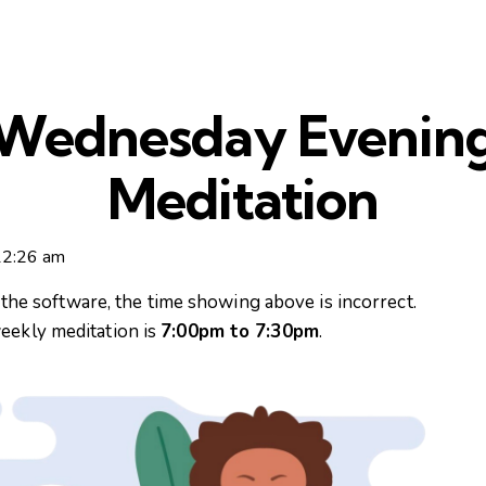
Wednesday Evenin
Meditation
12:26 am
n the software, the time showing above is incorrect.
eekly meditation is
7:00pm to 7:30pm
.