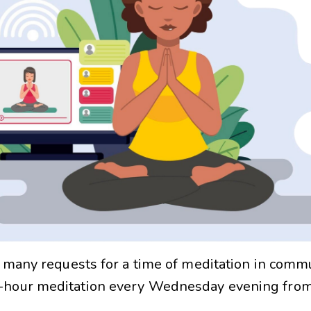
 many requests for a time of meditation in commu
f-hour meditation every Wednesday evening fro