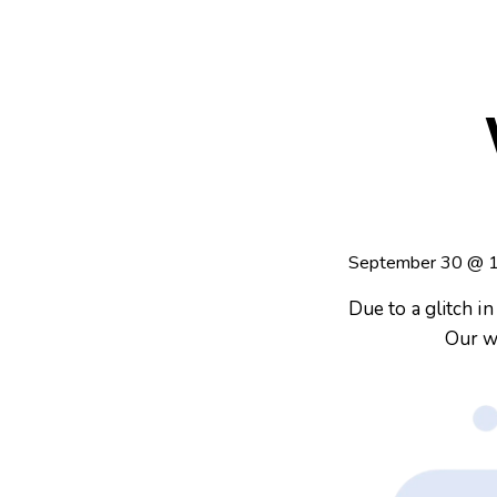
September 30
@
Due to a glitch i
Our w