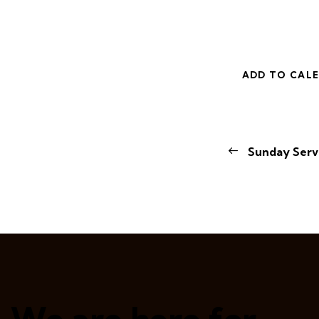
ADD TO CAL
E
Sunday Serv
v
e
n
t
N
a