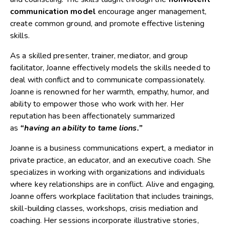
communication model
encourage anger management,
create common ground, and promote effective listening
skills.
As a skilled presenter, trainer, mediator, and group
facilitator, Joanne effectively models the skills needed to
deal with conflict and to communicate compassionately.
Joanne is renowned for her warmth, empathy, humor, and
ability to empower those who work with her. Her
reputation has been affectionately summarized
as
“having an ability to tame lions.”
Joanne is a business communications expert, a mediator in
private practice, an educator, and an executive coach. She
specializes in working with organizations and individuals
where key relationships are in conflict. Alive and engaging,
Joanne offers workplace facilitation that includes trainings,
skill-building classes, workshops, crisis mediation and
coaching. Her sessions incorporate illustrative stories,