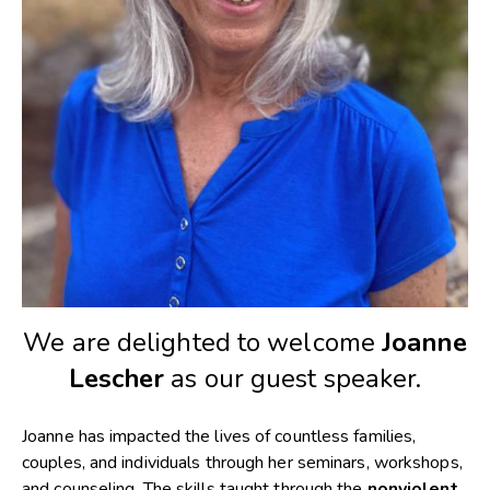
We are delighted to welcome
Joanne
Lescher
as our guest speaker.
Joanne has impacted the lives of countless families,
couples, and individuals through her seminars, workshops,
and counseling. The skills taught through the
nonviolent