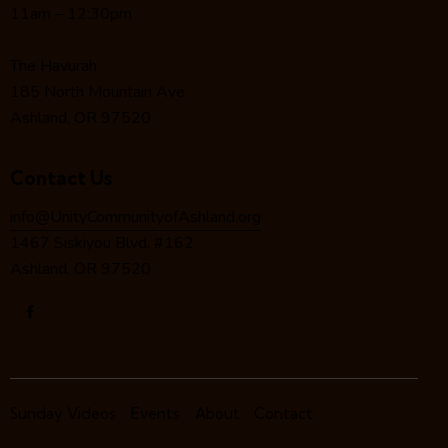
a
11am – 12:30pm
t
i
The Havurah
o
185 North Mountain Ave.
n
Ashland, OR 97520
Contact Us
info@UnityCommunityofAshland.org
1467 Siskiyou Blvd. #162
Ashland, OR 97520
Sunday Videos
Events
About
Contact