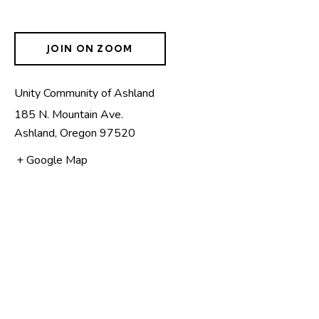
JOIN ON ZOOM
Unity Community of Ashland
185 N. Mountain Ave.
Ashland
,
Oregon
97520
+ Google Map