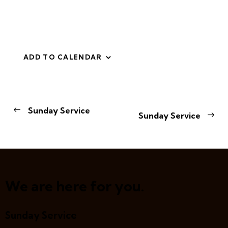
ADD TO CALENDAR
E
Sunday Service
Sunday Service
v
e
n
t
N
a
We are here for you.
v
i
Sunday Service
g