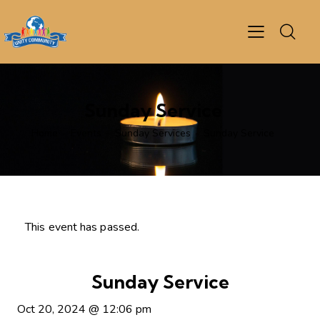
Sunday Service
Home
Events
Sunday Services
Sunday Service
This event has passed.
Sunday Service
Oct 20, 2024
@
12:06 pm