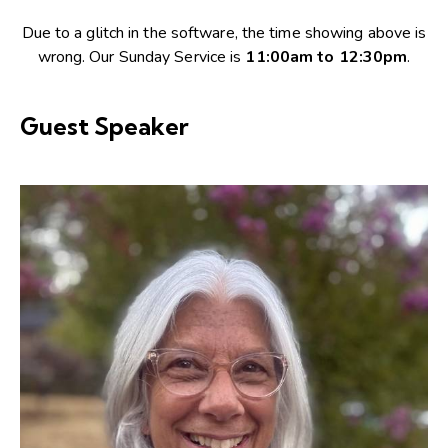
Due to a glitch in the software, the time showing above is
wrong. Our Sunday Service is
11:00am to 12:30pm
.
Guest Speaker