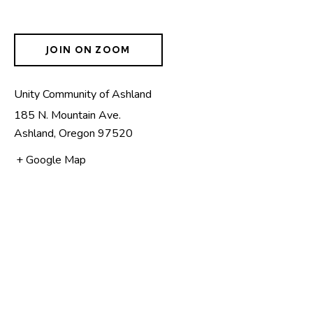
JOIN ON ZOOM
Unity Community of Ashland
185 N. Mountain Ave.
Ashland
,
Oregon
97520
+ Google Map