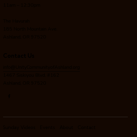
a
11am – 12:30pm
t
i
The Havurah
o
185 North Mountain Ave.
n
Ashland, OR 97520
Contact Us
info@UnityCommunityofAshland.org
1467 Siskiyou Blvd. #162
Ashland, OR 97520
Sunday Videos
Events
About
Contact