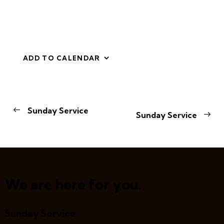
ADD TO CALENDAR
E
Sunday Service
Sunday Service
v
e
n
t
N
a
We are here for you.
v
i
Sunday Service
g