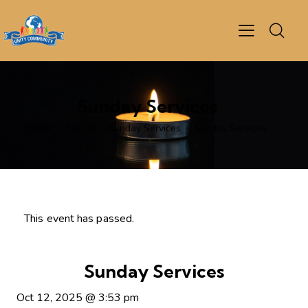
Sunday Services
Home
Events
Sunday Services
Sunday Services
This event has passed.
Sunday Services
Oct 12, 2025
@
3:53 pm