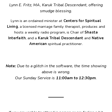
Lynn E. Fritz, MA, Karuk Tribal Descendant, offering
smudge blessing.
Lynn is an ordained minister at
Centers for Spiritual
Living
, a licensed marriage family therapist, produces and
hosts a weekly radio program, is Chair of
Shasta
Interfaith
, and a
Karuk Tribal Descendant
and
Native
American
spiritual practitioner.
Note:
Due to a glitch in the software, the time showing
above is wrong.
Our Sunday Service is
11:00am to 12:30pm
.