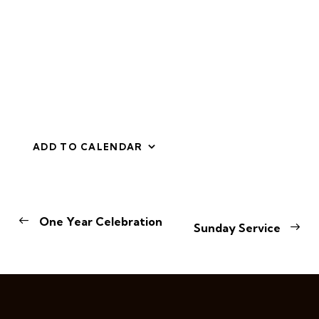
ADD TO CALENDAR
E
One Year Celebration
Sunday Service
v
e
n
t
N