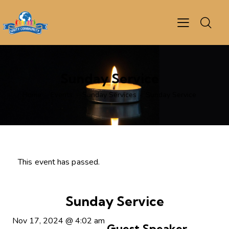
Sunday Service
Home
Events
Sunday Services
Sunday Service
This event has passed.
Sunday Service
Nov 17, 2024
@
4:02 am
Guest Speaker