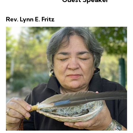
Rev. Lynn E. Fritz