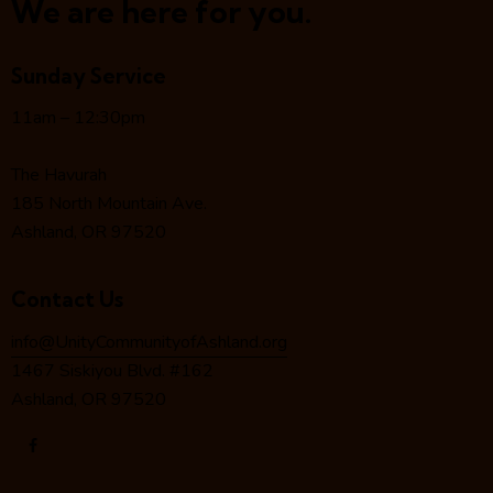
a
We are here for you.
v
i
Sunday Service
g
a
11am – 12:30pm
t
i
The Havurah
o
185 North Mountain Ave.
n
Ashland, OR 97520
Contact Us
info@UnityCommunityofAshland.org
1467 Siskiyou Blvd. #162
Ashland, OR 97520