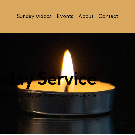
Sunday Videos
Events
About
Contact
nday Service
ents
Sunday Services
Sunday Service