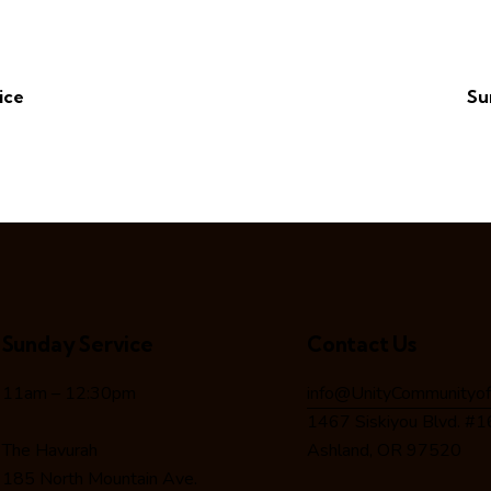
ice
Su
Sunday Service
Contact Us
11am – 12:30pm
info@UnityCommunityof
1467 Siskiyou Blvd. #
The Havurah
Ashland, OR 97520
185 North Mountain Ave.