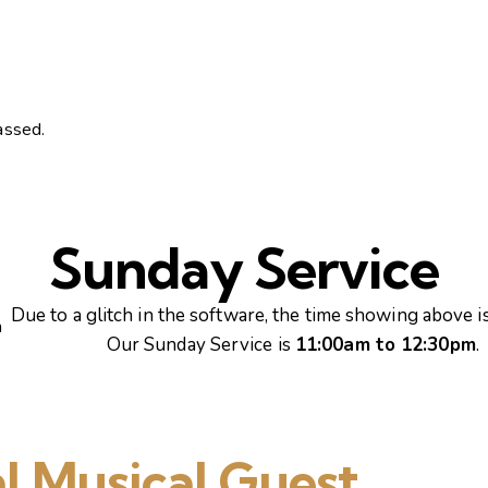
assed.
Sunday Service
Due to a glitch in the software, the time showing above is
m
Our Sunday Service is
11:00am to 12:30pm
.
l Musical Guest