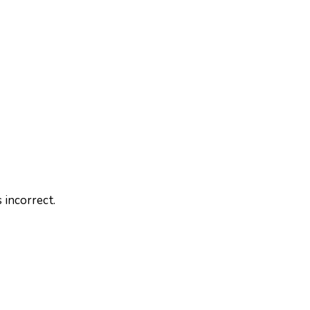
 incorrect.