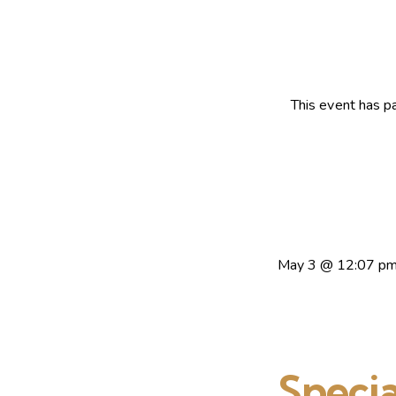
This event has p
May 3
@
12:07 p
Specia