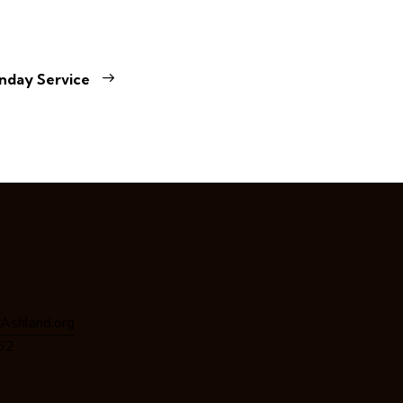
nday Service
Ashland.org
162