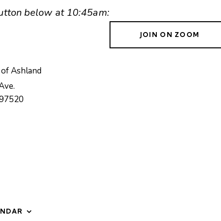
 button below at 10:45am:
JOIN ON ZOOM
 of Ashland
Ave.
97520
ENDAR