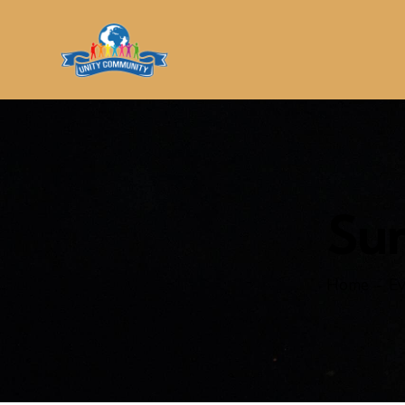
Su
Home
Ev