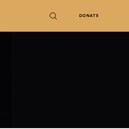
DONATE