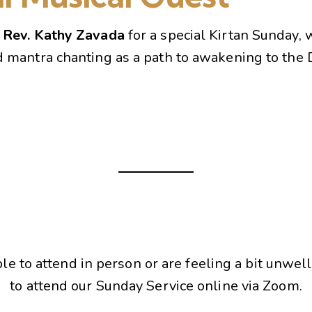
s
Rev. Kathy Zavada
for a special Kirtan Sunday, 
d mantra chanting as a path to awakening to the D
ble to attend in person or are feeling a bit unwell
to attend our Sunday Service online via Zoom.