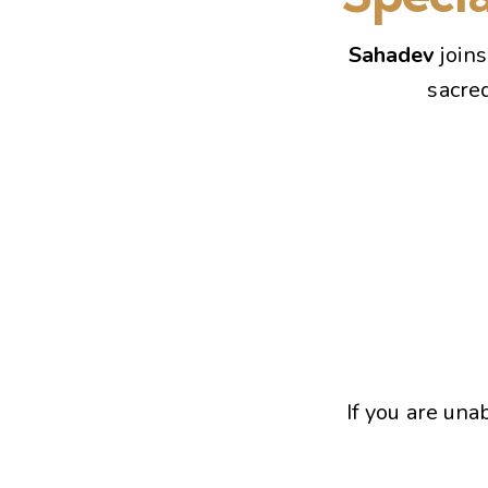
Sahadev
join
sacre
If you are una