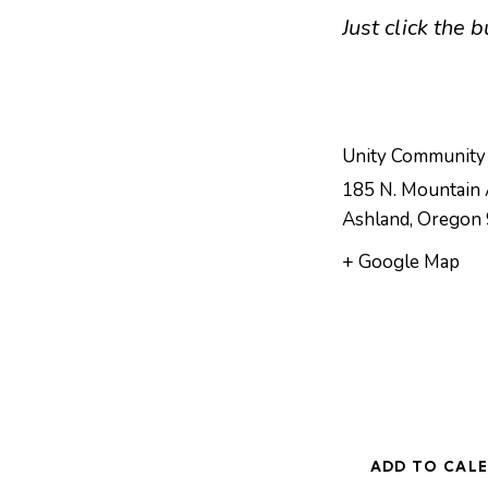
Just click the
Unity Community
185 N. Mountain 
Ashland
,
Oregon
+ Google Map
ADD TO CAL