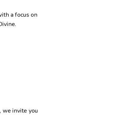
with a focus on
ivine.
, we invite you