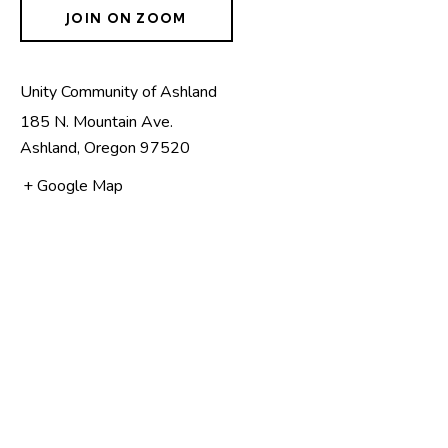
JOIN ON ZOOM
Unity Community of Ashland
185 N. Mountain Ave.
Ashland
,
Oregon
97520
+ Google Map