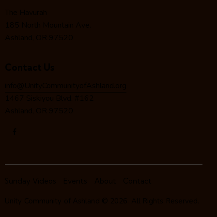
i
The Havurah
o
185 North Mountain Ave.
n
Ashland, OR 97520
Contact Us
info@UnityCommunityofAshland.org
1467 Siskiyou Blvd. #162
Ashland, OR 97520
Sunday Videos
Events
About
Contact
Unity Community of Ashland
© 2026. All Rights Reserved.