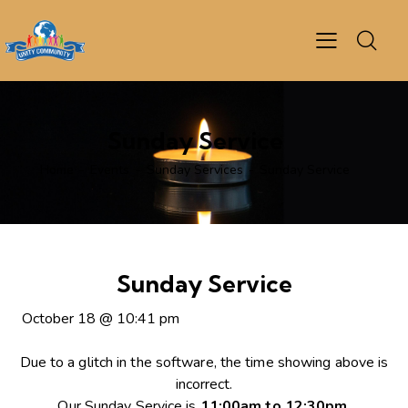
Sunday Service
Home
Events
Sunday Services
Sunday Service
Sunday Service
October 18
@
10:41 pm
Due to a glitch in the software, the time showing above is
incorrect.
Our Sunday Service is
11:00am to 12:30pm
.