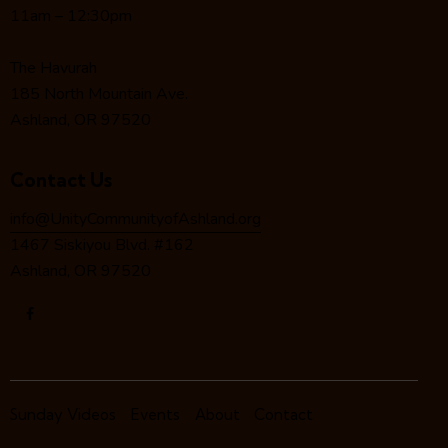
a
11am – 12:30pm
t
i
The Havurah
o
185 North Mountain Ave.
n
Ashland, OR 97520
Contact Us
info@UnityCommunityofAshland.org
1467 Siskiyou Blvd. #162
Ashland, OR 97520
Sunday Videos
Events
About
Contact