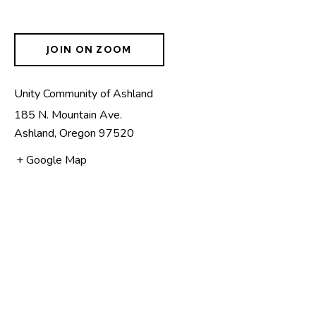
JOIN ON ZOOM
Unity Community of Ashland
185 N. Mountain Ave.
Ashland
,
Oregon
97520
+ Google Map