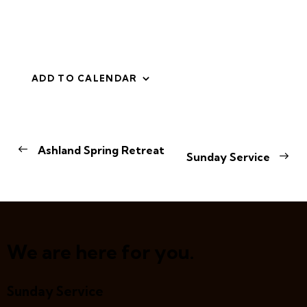
ADD TO CALENDAR
E
Ashland Spring Retreat
Sunday Service
v
e
n
t
N
a
We are here for you.
v
i
Sunday Service
g