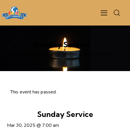
Sunday Service
Home
Events
Sunday Services
Sunday Service
This event has passed.
Sunday Service
Mar 30, 2025
@
7:00 am