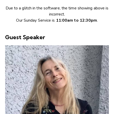
Due to a glitch in the software, the time showing above is
incorrect.
Our Sunday Service is
11:00am to 12:30pm
.
Guest Speaker