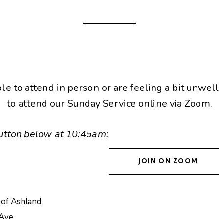
ble to attend in person or are feeling a bit unwell
to attend our Sunday Service online via Zoom.
 button below at 10:45am:
JOIN ON ZOOM
 of Ashland
Ave.