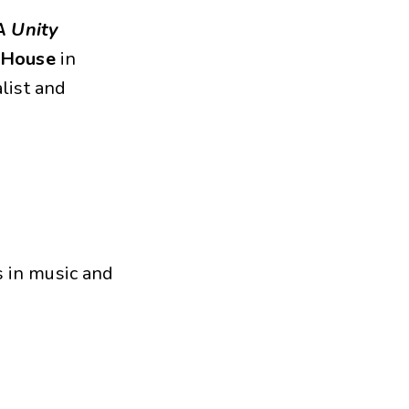
A Unity
e House
in
list and
s in music and