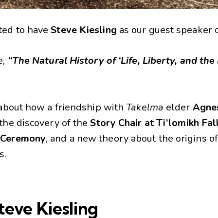
ted to have
Steve Kiesling
as our guest speaker 
e,
“The Natural History of ‘Life, Liberty, and the
s about how a friendship with
Takelma
elder
Agne
 the discovery of the
Story Chair at Ti’lomikh Fal
 Ceremony
, and a new theory about the origins o
s.
teve Kiesling