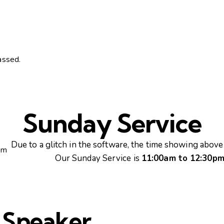
assed.
Sunday Service
Due to a glitch in the software, the time showing above 
pm
Our Sunday Service is
11:00am to 12:30p
 Speaker