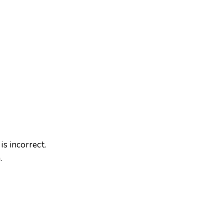
is incorrect.
m
.