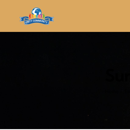
Su
Home
Ev