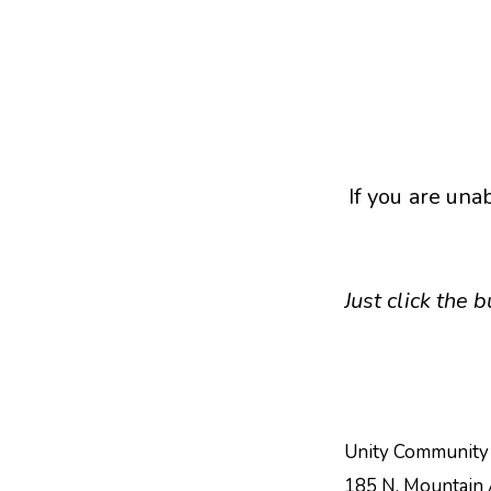
If you are una
Just click the
Unity Community
185 N. Mountain 