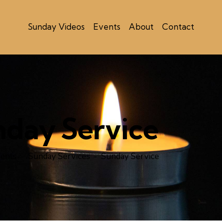
Sunday Videos
Events
About
Contact
nday Service
ents
Sunday Services
Sunday Service