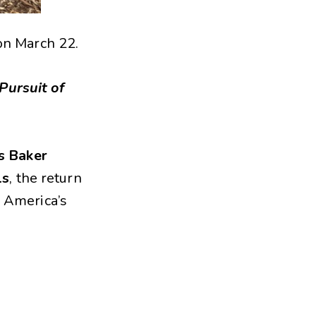
on March 22.
 Pursuit of
s Baker
ls
, the return
f America’s