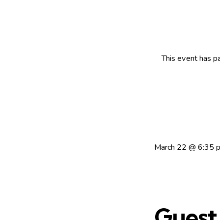
This event has p
March 22
@
6:35 
Guest