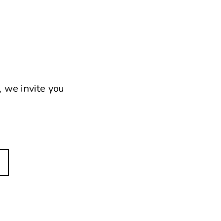
, we invite you