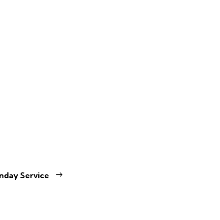
nday Service