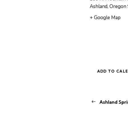
Ashland
,
Oregon
+ Google Map
ADD TO CAL
E
Ashland Spri
v
e