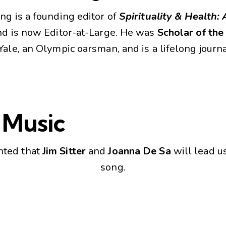
ng is a founding editor of
Spirituality & Health: 
d is now Editor-at-Large. He was
Scholar of th
Yale, an Olympic oarsman, and is a lifelong journa
 Music
hted that
Jim Sitter
and
Joanna De Sa
will lead u
song.