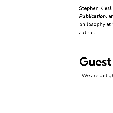
Stephen Kiesli
Publication,
an
philosophy at 
author.
Guest
We are delig