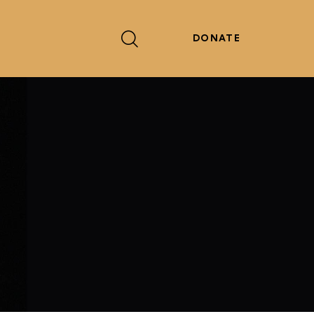
DONATE