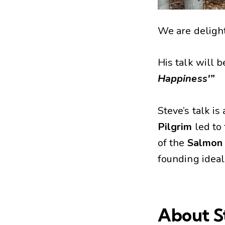
We are deligh
His talk will b
Happiness'”
Steve’s talk i
Pilgrim
led to
of the
Salmon
founding ideal
About S