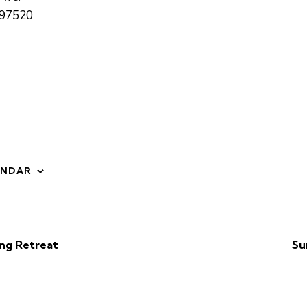
97520
ENDAR
ng Retreat
Su