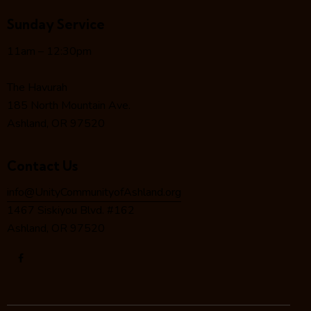
i
Sunday Service
g
a
11am – 12:30pm
t
i
The Havurah
o
185 North Mountain Ave.
n
Ashland, OR 97520
Contact Us
info@UnityCommunityofAshland.org
1467 Siskiyou Blvd. #162
Ashland, OR 97520