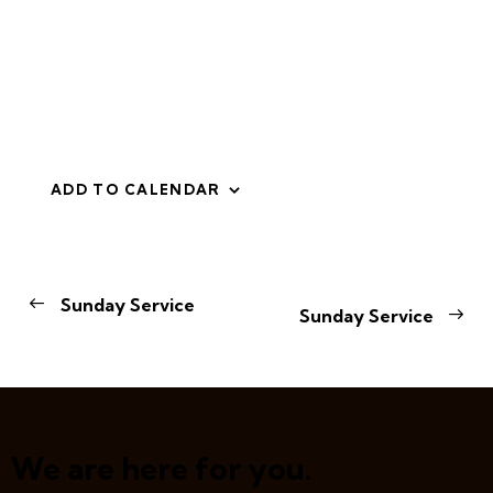
ADD TO CALENDAR
E
Sunday Service
Sunday Service
v
e
n
t
N
a
We are here for you.
v