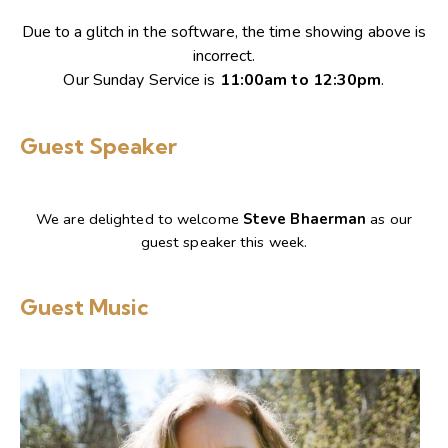
Due to a glitch in the software, the time showing above is
incorrect.
Our Sunday Service is
11:00am to 12:30pm
.
Guest Speaker
We are delighted to welcome
Steve Bhaerman
as our
guest speaker this week.
Guest Music