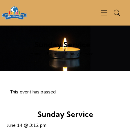
Sunday Service
Home
Events
Sunday Service
This event has passed.
Sunday Service
June 14
@
3:12 pm