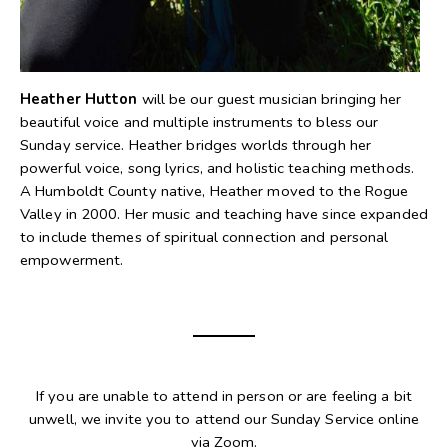
Heather Hutton
will be our guest musician bringing her
beautiful voice and multiple instruments to bless our
Sunday service. Heather bridges worlds through her
powerful voice, song lyrics, and holistic teaching methods.
A Humboldt County native, Heather moved to the Rogue
Valley in 2000. Her music and teaching have since expanded
to include themes of spiritual connection and personal
empowerment.
If you are unable to attend in person or are feeling a bit
unwell, we invite you to attend our Sunday Service online
via Zoom.