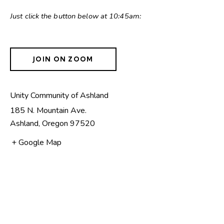
Just click the button below at 10:45am:
JOIN ON ZOOM
Unity Community of Ashland
185 N. Mountain Ave.
Ashland
,
Oregon
97520
+ Google Map