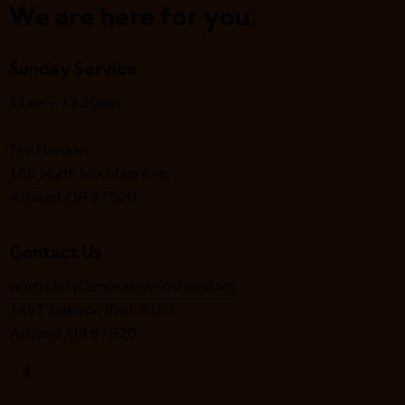
a
We are here for you.
v
i
Sunday Service
g
a
11am – 12:30pm
t
i
The Havurah
o
185 North Mountain Ave.
n
Ashland, OR 97520
Contact Us
info@UnityCommunityofAshland.org
1467 Siskiyou Blvd. #162
Ashland, OR 97520