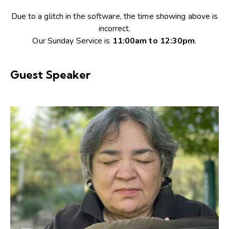
Due to a glitch in the software, the time showing above is
incorrect.
Our Sunday Service is
11:00am to 12:30pm
.
Guest Speaker