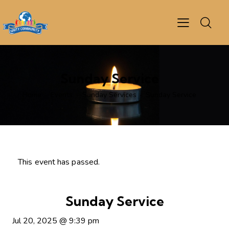
Sunday Service
Home
Events
Sunday Services
Sunday Service
This event has passed.
Sunday Service
Jul 20, 2025
@
9:39 pm