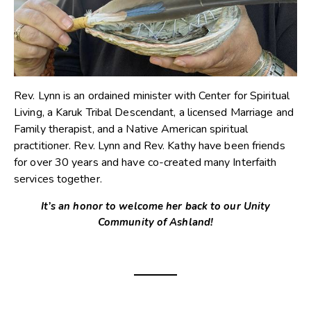
Rev. Lynn is an ordained minister with Center for Spiritual
Living, a Karuk Tribal Descendant, a licensed Marriage and
Family therapist, and a Native American spiritual
practitioner. Rev. Lynn and Rev. Kathy have been friends
for over 30 years and have co-created many Interfaith
services together.
It’s an honor to welcome her back to our Unity
Community of Ashland!