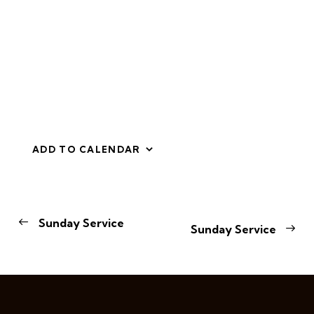
ADD TO CALENDAR
E
Sunday Service
Sunday Service
v
e
n
t
N