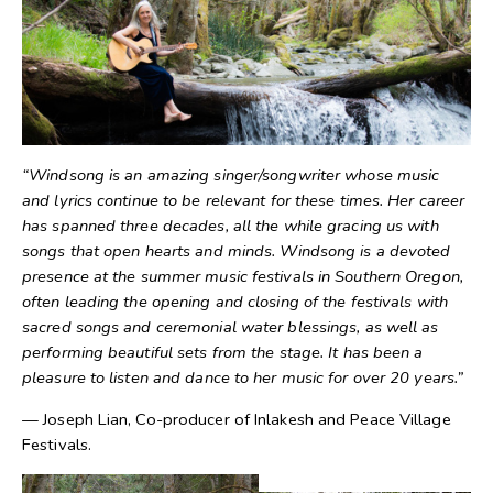
“Windsong is an amazing singer/songwriter whose music
and lyrics continue to be relevant for these times. Her career
has spanned three decades, all the while gracing us with
songs that open hearts and minds. Windsong is a devoted
presence at the summer music festivals in Southern Oregon,
often leading the opening and closing of the festivals with
sacred songs and ceremonial water blessings, as well as
performing beautiful sets from the stage. It has been a
pleasure to listen and dance to her music for over 20 years.”
— Joseph Lian, Co-producer of Inlakesh and Peace Village
Festivals.