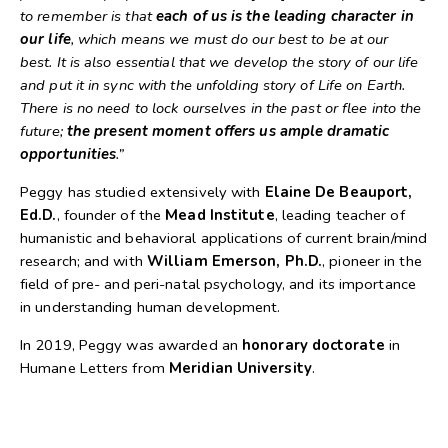
to remember is that
each of us is the leading character in
our life
, which means we must do our best to be at our
best. It is also essential that we develop the story of our life
and put it in sync with the unfolding story of Life on Earth.
There is no need to lock ourselves in the past or flee into the
future;
the present moment offers us ample dramatic
opportunities
.”
Peggy has studied extensively with
Elaine De Beauport,
Ed.D.
, founder of the
Mead Institute
, leading teacher of
humanistic and behavioral applications of current brain/mind
research; and with
William Emerson, Ph.D.
, pioneer in the
field of pre- and peri-natal psychology, and its importance
in understanding human development.
In 2019, Peggy was awarded an
honorary doctorate
in
Humane Letters from
Meridian University
.