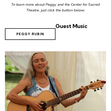
To learn more about Peggy and the Center for Sacred
Theatre, just click the button below:
Guest Music
PEGGY RUBIN