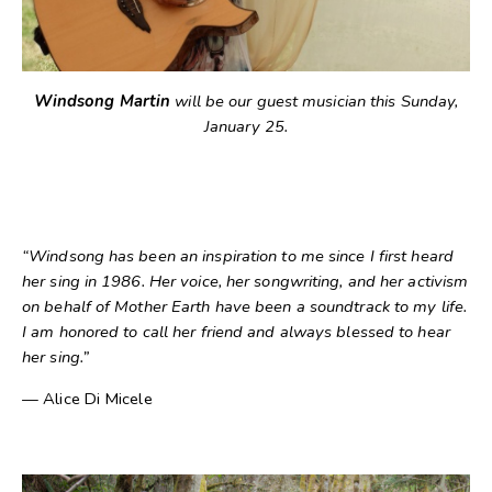
Windsong Martin
will be our guest musician this Sunday,
January 25.
“Windsong has been an inspiration to me since I first heard
her sing in 1986. Her voice, her songwriting, and her activism
on behalf of Mother Earth have been a soundtrack to my life.
I am honored to call her friend and always blessed to hear
her sing.”
— Alice Di Micele