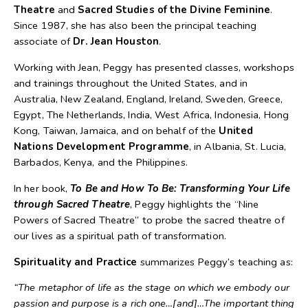
Theatre
and
Sacred Studies of the Divine Feminine
.
Since 1987, she has also been the principal teaching
associate of
Dr. Jean Houston
.
Working with Jean, Peggy has presented classes, workshops
and trainings throughout the United States, and in
Australia, New Zealand, England, Ireland, Sweden, Greece,
Egypt, The Netherlands, India, West Africa, Indonesia, Hong
Kong, Taiwan, Jamaica, and on behalf of the
United
Nations Development Programme
, in Albania, St. Lucia,
Barbados, Kenya, and the Philippines.
In her book,
To Be and How To Be: Transforming Your Life
through Sacred Theatre
, Peggy highlights the “Nine
Powers of Sacred Theatre” to probe the sacred theatre of
our lives as a spiritual path of transformation.
Spirituality and Practice
summarizes Peggy’s teaching as:
“The metaphor of life as the stage on which we embody our
passion and purpose is a rich one…[and]…The important thing