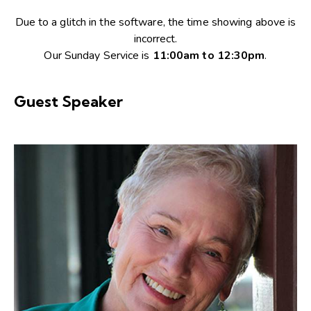
Due to a glitch in the software, the time showing above is
incorrect.
Our Sunday Service is
11:00am to 12:30pm
.
Guest Speaker