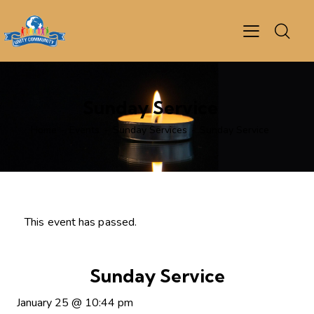
Sunday Service
Home
Events
Sunday Services
Sunday Service
This event has passed.
Sunday Service
January 25
@
10:44 pm