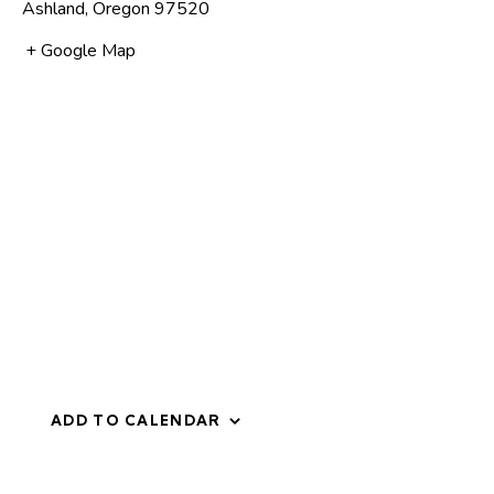
Ashland
,
Oregon
97520
+ Google Map
ADD TO CALENDAR