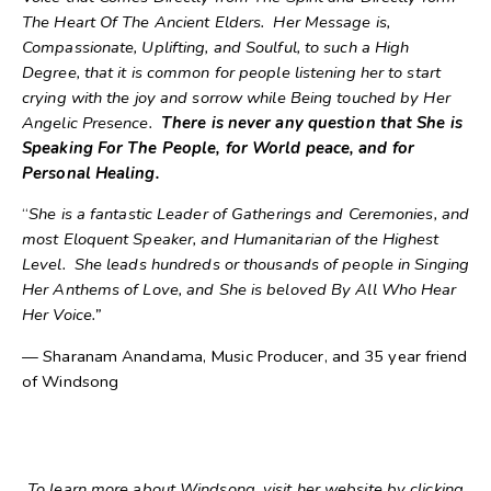
The Heart Of The Ancient Elders. Her Message is,
Compassionate, Uplifting, and Soulful, to such a High
Degree, that it is common for people listening her to start
crying with the joy and sorrow while Being touched by Her
Angelic Presence.
There is never any question that She is
Speaking For The People, for World peace, and for
Personal Healing.
“
She is a fantastic Leader of Gatherings and Ceremonies, and
most Eloquent Speaker, and Humanitarian of the Highest
Level. She leads hundreds or thousands of people in Singing
Her Anthems of Love, and She is beloved By All Who Hear
Her Voice.”
— Sharanam Anandama, Music Producer, and 35 year friend
of Windsong
To learn more about Windsong, visit her website by clicking