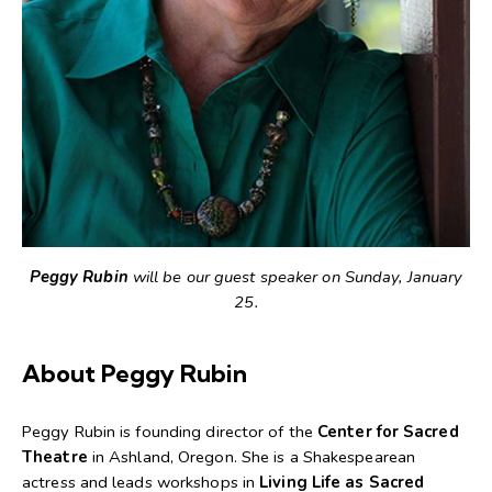
Peggy Rubin
will be our guest speaker on Sunday, January
25.
About Peggy Rubin
Peggy Rubin is founding director of the
Center for Sacred
Theatre
in Ashland, Oregon. She is a Shakespearean
actress and leads workshops in
Living Life as Sacred