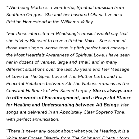
“Windsong Martin is a wonderful, Spiritual musician from
Southern Oregon. She and her husband Ohana live on a
Pristine Homestead in the Williams Valley.
“For those interested in Windsong’s music I would say that
she is Very Blessed to have a Pristine Voice. She is one of
those rare singers whose tone is pitch perfect and conveys
the Most Heartfelt Awareness of Spiritual Love. I have seen
her in dozens of venues, large and small, and in many
different situations over the last 35 years and Her Message
of Love for The Spirit, Love of The Mother Earth, and For
Peaceful Relations between All The Nations remains as the
Constant Hallmark of Her Sacred Legacy.
She is always one
to offer words of Encouragement, and a Prayerful Stance
for Healing and Understanding between All Beings.
Her
songs are delivered in an Absolutely Clear Soprano Tone,
with perfect annunciation.
“
There is never any doubt about what you’re Hearing, it is a
Voice that Comes Directly from The Spirit and Directly form