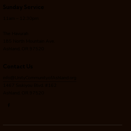
g
Sunday Service
a
t
11am – 12:30pm
i
o
The Havurah
n
185 North Mountain Ave.
Ashland, OR 97520
Contact Us
info@UnityCommunityofAshland.org
1467 Siskiyou Blvd. #162
Ashland, OR 97520