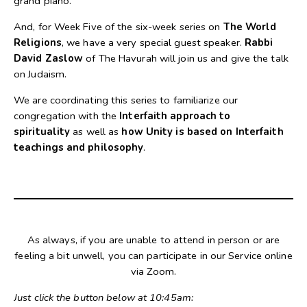
grand piano.
And, for Week Five of the six-week series on
The World
Religions
, we have a very special guest speaker.
Rabbi
David Zaslow
of The Havurah will join us and give the talk
on Judaism.
We are coordinating this series to familiarize our
congregation with the
Interfaith approach to
spirituality
as well as
how Unity is based on Interfaith
teachings and philosophy
.
As always, if you are unable to attend in person or are
feeling a bit unwell, you can participate in our Service online
via Zoom.
Just click the button below at 10:45am: