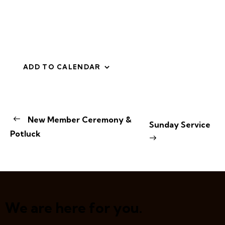
ADD TO CALENDAR
E
New Member Ceremony &
Sunday Service
v
Potluck
e
n
t
N
a
v
We are here for you.
i