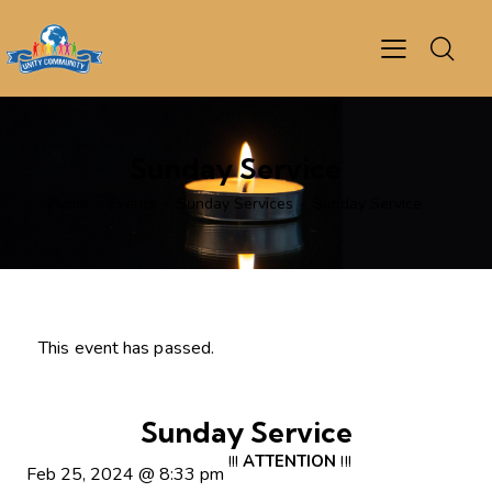
Sunday Service
Home
Events
Sunday Services
Sunday Service
This event has passed.
Sunday Service
!!!
ATTENTION
!!!
Feb 25, 2024
@
8:33 pm