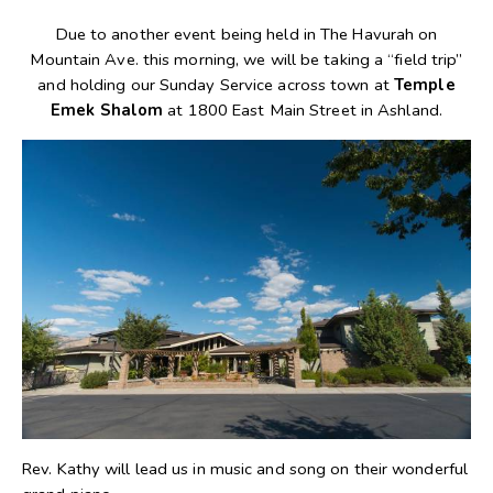
Due to another event being held in The Havurah on
Mountain Ave. this morning, we will be taking a “field trip”
and holding our Sunday Service across town at
Temple
Emek Shalom
at 1800 East Main Street in Ashland.
Rev. Kathy will lead us in music and song on their wonderful