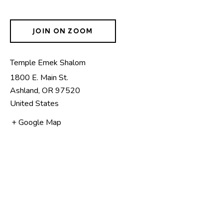
JOIN ON ZOOM
Temple Emek Shalom
1800 E. Main St.
Ashland
,
OR
97520
United States
+ Google Map