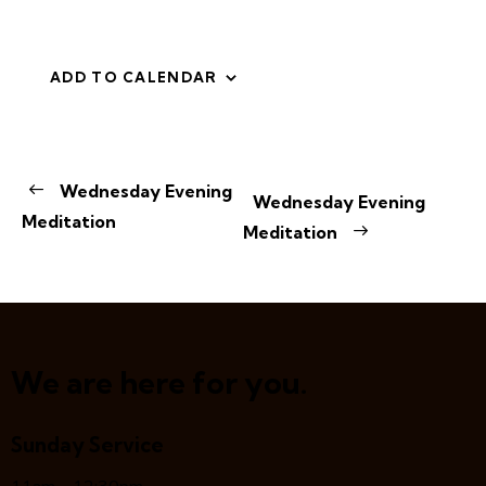
ADD TO CALENDAR
E
Wednesday Evening
Wednesday Evening
v
Meditation
Meditation
e
n
t
N
a
v
We are here for you.
i
g
Sunday Service
a
t