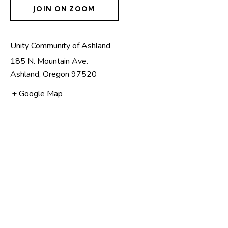
JOIN ON ZOOM
Unity Community of Ashland
185 N. Mountain Ave.
Ashland
,
Oregon
97520
+ Google Map