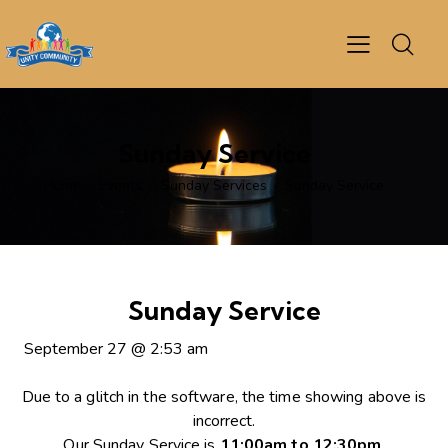
Sunday Service
Home
Events
Sunday Services
Sunday Service
Sunday Service
September 27
@
2:53 am
Due to a glitch in the software, the time showing above is
incorrect.
Our Sunday Service is
11:00am to 12:30pm
.