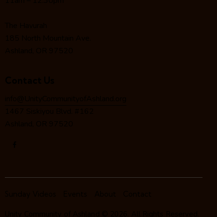
11am – 12:30pm
i
o
The Havurah
n
185 North Mountain Ave.
Ashland, OR 97520
Contact Us
info@UnityCommunityofAshland.org
1467 Siskiyou Blvd. #162
Ashland, OR 97520
Sunday Videos
Events
About
Contact
Unity Community of Ashland
© 2026. All Rights Reserved.