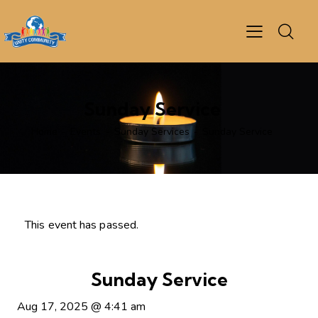
Sunday Service
Home
Events
Sunday Services
Sunday Service
This event has passed.
Sunday Service
Aug 17, 2025
@
4:41 am