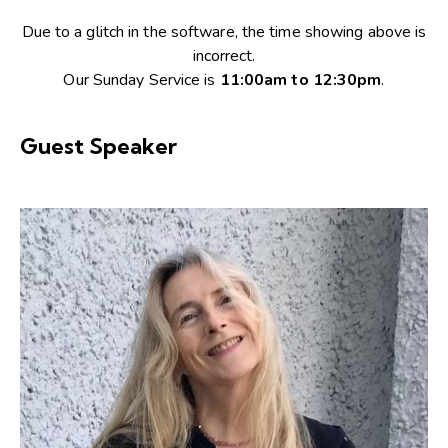
Due to a glitch in the software, the time showing above is
incorrect.
Our Sunday Service is
11:00am to 12:30pm
.
Guest Speaker