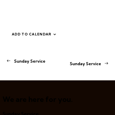
ADD TO CALENDAR
E
Sunday Service
Sunday Service
v
e
n
t
N
a
We are here for you.
v
i
Sunday Service