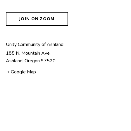
JOIN ON ZOOM
Unity Community of Ashland
185 N. Mountain Ave.
Ashland
,
Oregon
97520
+ Google Map