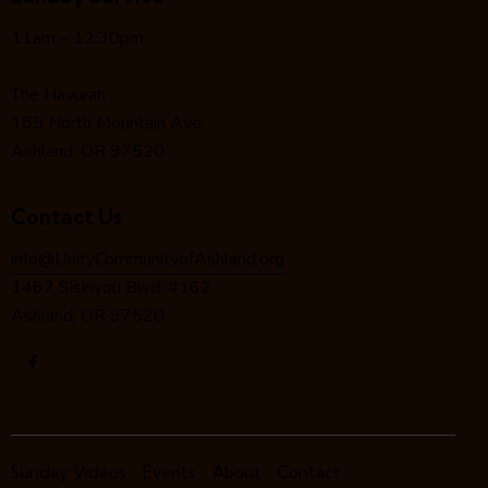
g
a
11am – 12:30pm
t
i
The Havurah
o
185 North Mountain Ave.
n
Ashland, OR 97520
Contact Us
info@UnityCommunityofAshland.org
1467 Siskiyou Blvd. #162
Ashland, OR 97520
Sunday Videos
Events
About
Contact