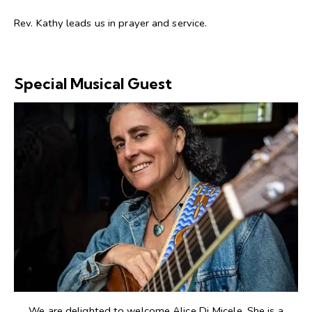
Rev. Kathy leads us in prayer and service.
Special Musical Guest
We are delighted to welcome Alice Di Micele. She is a