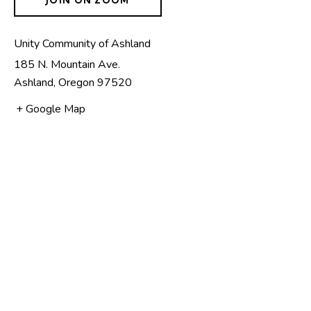
Unity Community of Ashland
185 N. Mountain Ave.
Ashland
,
Oregon
97520
+ Google Map