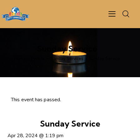
Sunday Service
Home
Events
Sunday Services
Sunday Service
This event has passed.
Sunday Service
Apr 28, 2024
@
1:19 pm