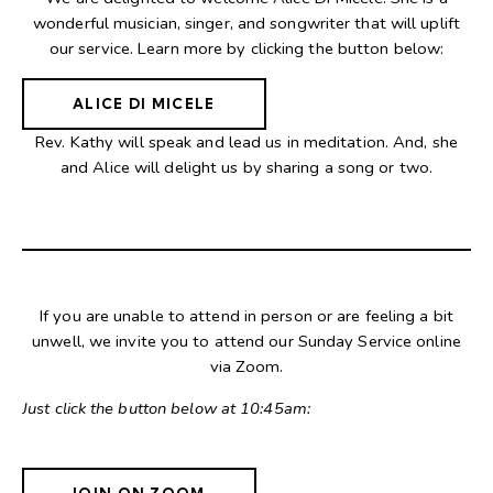
wonderful musician, singer, and songwriter that will uplift
our service. Learn more by clicking the button below:
ALICE DI MICELE
Rev. Kathy will speak and lead us in meditation. And, she
and Alice will delight us by sharing a song or two.
If you are unable to attend in person or are feeling a bit
unwell, we invite you to attend our Sunday Service online
via Zoom.
Just click the button below at 10:45am:
JOIN ON ZOOM