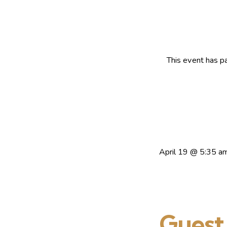
This event has p
April 19
@
5:35 a
Guest