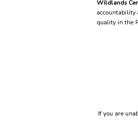
Wildlands Cen
accountabilit
quality in the
If you are una