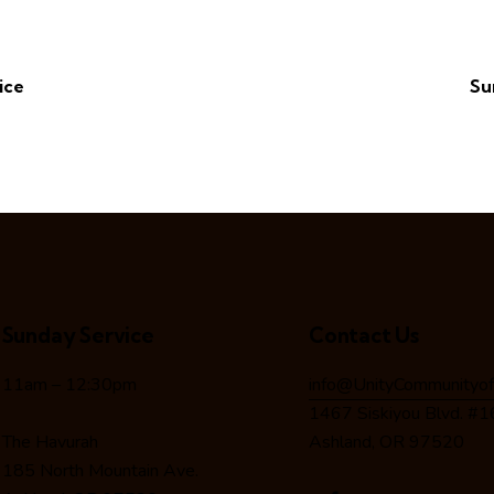
ice
Su
Sunday Service
Contact Us
11am – 12:30pm
info@UnityCommunityof
1467 Siskiyou Blvd. #
The Havurah
Ashland, OR 97520
185 North Mountain Ave.