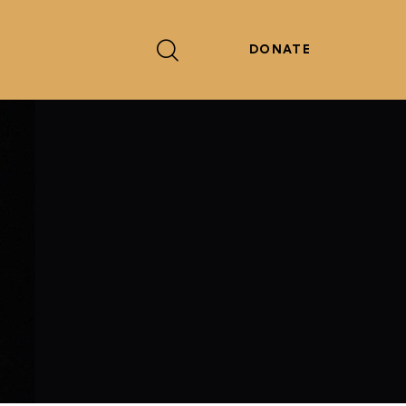
DONATE