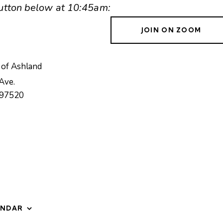
 button below at 10:45am:
JOIN ON ZOOM
 of Ashland
Ave.
97520
ENDAR