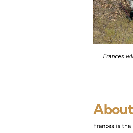
Frances wi
About
Frances is the