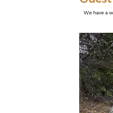
We have a w