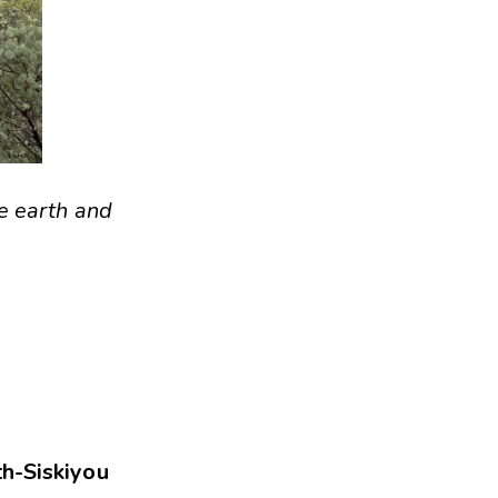
e earth and
h-Siskiyou