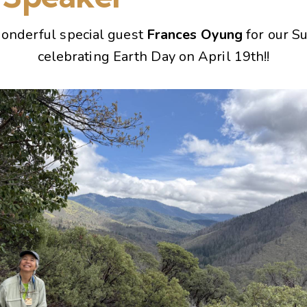
onderful special guest
Frances Oyung
for our S
celebrating Earth Day on April 19th!!