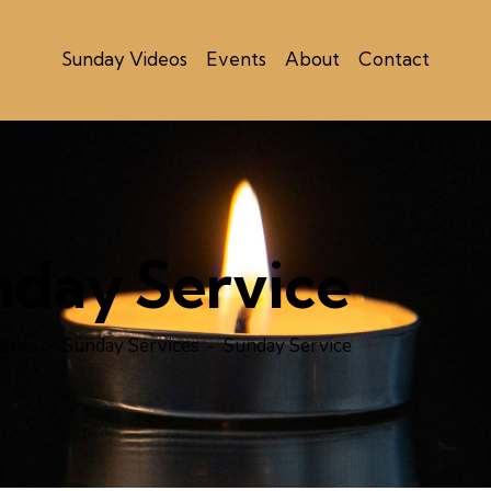
Sunday Videos
Events
About
Contact
nday Service
ents
Sunday Services
Sunday Service