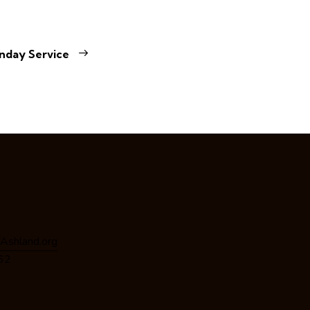
nday Service
Ashland.org
162