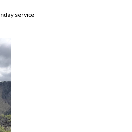
unday service