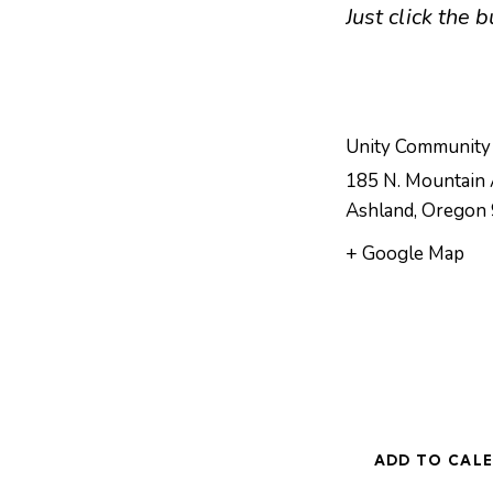
Just click the
Unity Community
185 N. Mountain 
Ashland
,
Oregon
+ Google Map
ADD TO CAL