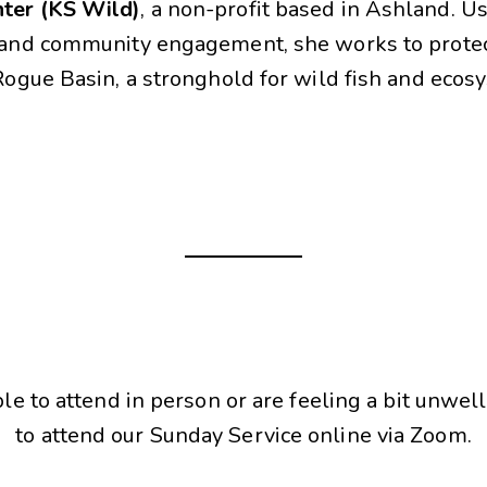
ter (KS Wild)
, a non-profit based in Ashland. U
y and community engagement, she works to prote
 Rogue Basin, a stronghold for wild fish and ecos
ble to attend in person or are feeling a bit unwell
to attend our Sunday Service online via Zoom.