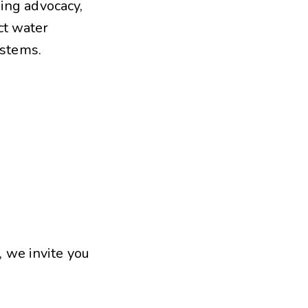
sing advocacy,
ct water
ystems.
, we invite you