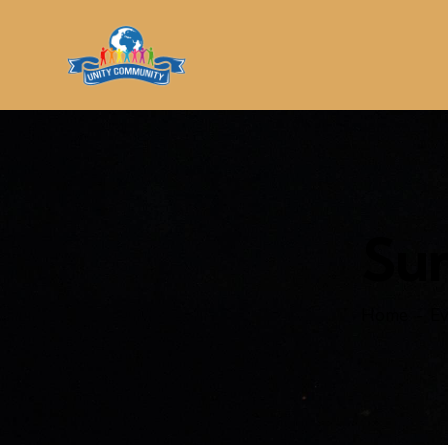
Su
Home
Ev