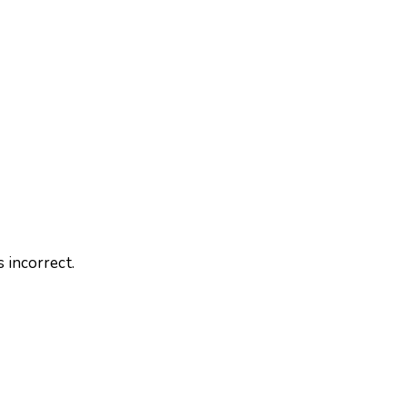
 incorrect.