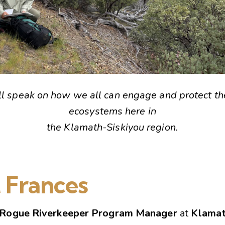
ll speak on how we all can engage and protect th
ecosystems here in
the Klamath-Siskiyou region.
 Frances
Rogue Riverkeeper Program Manager
at
Klamat