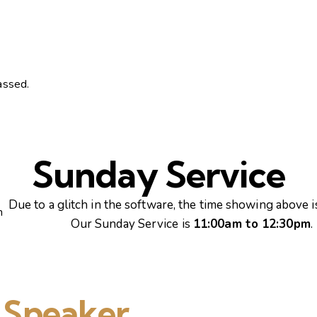
assed.
Sunday Service
Due to a glitch in the software, the time showing above is
m
Our Sunday Service is
11:00am to 12:30pm
.
 Speaker