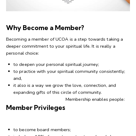
Why Become a Member?
Becoming a member of UCOA is a step towards taking a
deeper commitment to your spiritual life. It is really a
personal choice:
to deepen your personal spiritual journey;
to practice with your spiritual community consistently;
and,
it also is a way we grow the love, connection, and
expanding gifts of this circle of community.
Membership enables people:
Member Privileges
to become board members;