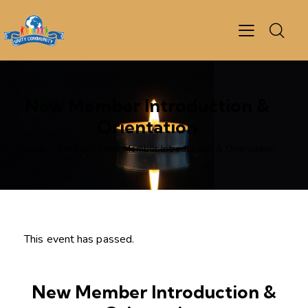
New Member Introduction &
Orientation
Home
Events
New Member Introduction & Orientation
This event has passed.
New Member Introduction &