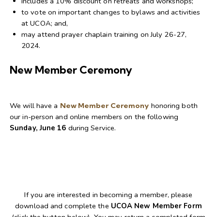
includes a 10% discount on retreats and workshops;
to vote on important changes to bylaws and activities
at UCOA; and,
may attend prayer chaplain training on July 26-27,
2024.
New Member Ceremony
We will have a
New Member Ceremony
honoring both
our in-person and online members on the following
Sunday, June 16
during Service.
If you are interested in becoming a member, please
download and complete the
UCOA New Member Form