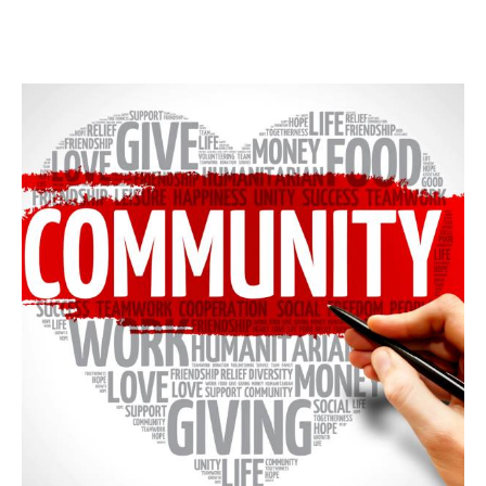
NEW MEMBER FORM