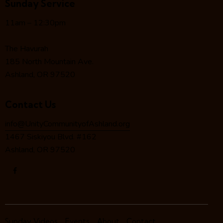
Sunday Service
g
a
11am – 12:30pm
t
i
The Havurah
o
185 North Mountain Ave.
n
Ashland, OR 97520
Contact Us
info@UnityCommunityofAshland.org
1467 Siskiyou Blvd. #162
Ashland, OR 97520
Sunday Videos
Events
About
Contact