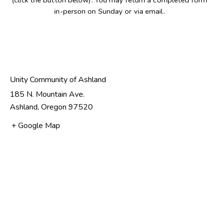
(click the button below). You may return a completed form
in-person on Sunday or via email.
NEW MEMBER FORM
Unity Community of Ashland
185 N. Mountain Ave.
Ashland
,
Oregon
97520
+ Google Map