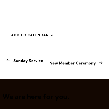
ADD TO CALENDAR
E
Sunday Service
New Member Ceremony
v
e
n
t
N
a
We are here for you.
v
i