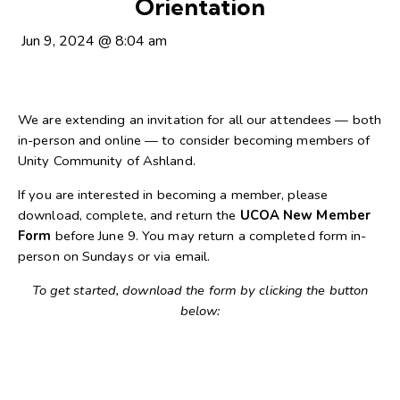
Orientation
Jun 9, 2024
@
8:04 am
We are extending an invitation for all our attendees — both
in-person and online — to consider becoming members of
Unity Community of Ashland.
If you are interested in becoming a member, please
download, complete, and return the
UCOA New Member
Form
before June 9. You may return a completed form in-
person on Sundays or via email.
To get started, download the form by clicking the button
below: