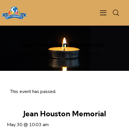
Jean Houston Memorial
Home
Events
Jean Houston Memorial
This event has passed.
Jean Houston Memorial
May 30
@
10:03 am