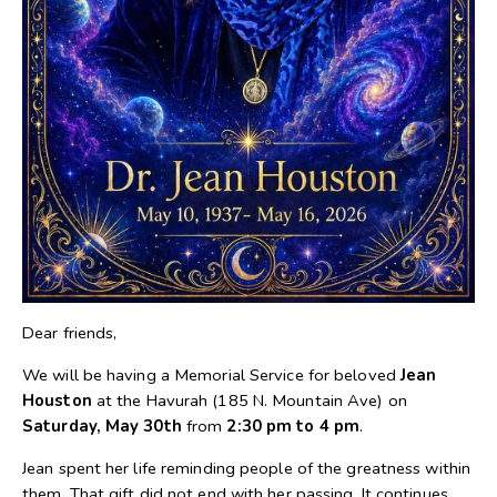
Dear friends,
We will be having a Memorial Service for beloved
Jean
Houston
at the Havurah (185 N. Mountain Ave) on
Saturday, May 30th
from
2:30 pm to 4 pm
.
Jean spent her life reminding people of the greatness within
them. That gift did not end with her passing. It continues