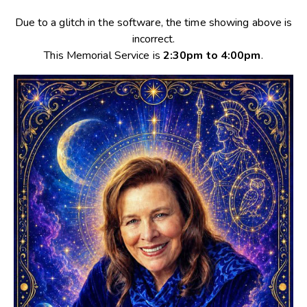
Due to a glitch in the software, the time showing above is
incorrect.
This Memorial Service is
2:30pm to 4:00pm
.