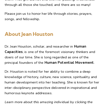
through all those she touched, and there are so many!
Please join us to honor her life through stories, prayers,
songs, and fellowship.
About Jean Houston
Dr. Jean Houston, scholar, and researcher in
Human
Capacities
, is one of the foremost visionary thinkers and
doers of our time. She is long regarded as one of the
principal founders of the
Human Potential Movement
.
Dr. Houston is noted for her ability to combine a deep
knowledge of history, culture, new science, spirituality and
human development into her teaching. She is known for her
inter-disciplinary perspective delivered in inspirational and
humorous keynote addresses.
Learn more about this amazing individual by clicking the