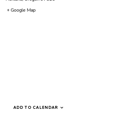
+ Google Map
ADD TO CALENDAR