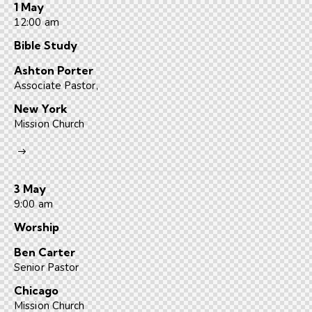
1 May
12:00 am
Bible Study
Ashton Porter
Associate Pastor,
New York
Mission Church
3 May
9:00 am
Worship
Ben Carter
Senior Pastor
Chicago
Mission Church