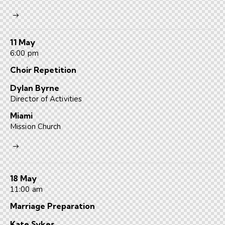
11 May
6:00 pm
Choir Repetition
Dylan Byrne
Director of Activities
Miami
Mission Church
18 May
11:00 am
Marriage Preparation
Kate Sykes